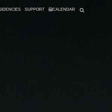
SIDENCIES
SUPPORT
CALENDAR