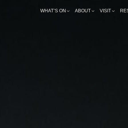
WHAT’S ON
ABOUT
VISIT
RE