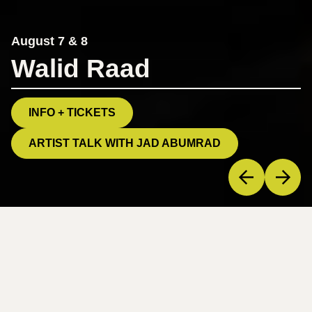
August 7 & 8
Walid Raad
INFO + TICKETS
ARTIST TALK WITH JAD ABUMRAD
Welcome to PS21.
A vibrant center for contemporary performance in the
Hudson Valley, PS21 “presents work that challenges and