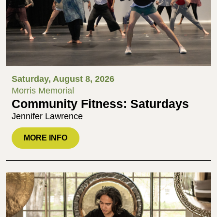
Saturday, August 8, 2026
Morris Memorial
Community Fitness: Saturdays
Jennifer Lawrence
MORE INFO