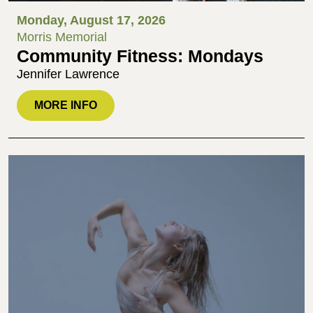
Monday, August 17, 2026
Morris Memorial
Community Fitness: Mondays
Jennifer Lawrence
MORE INFO