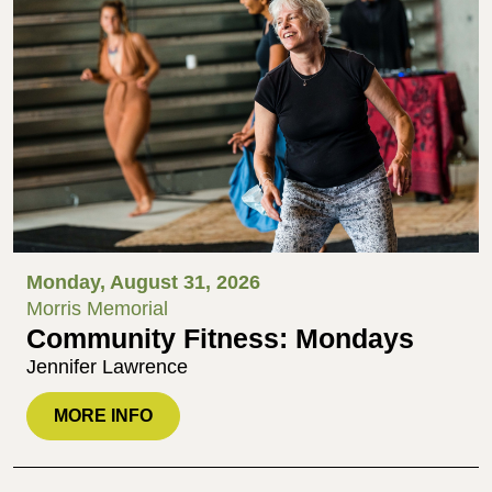
Monday, August 31, 2026
Morris Memorial
Community Fitness: Mondays
Jennifer Lawrence
MORE INFO