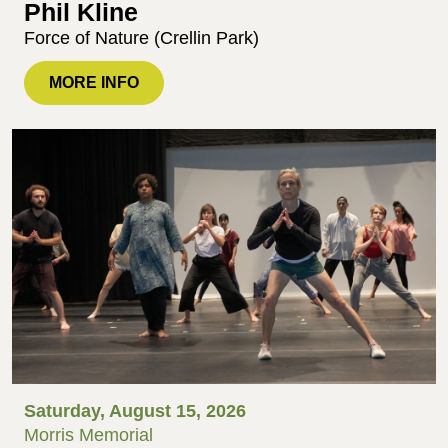
Phil Kline
Force of Nature (Crellin Park)
MORE INFO
Saturday, August 15, 2026
Morris Memorial