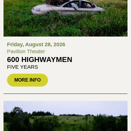
Friday, August 28, 2026
Pavilion Theater
600 HIGHWAYMEN
FIVE YEARS
MORE INFO