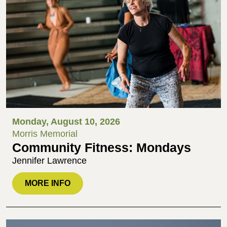
Monday, August 10, 2026
Morris Memorial
Community Fitness: Mondays
Jennifer Lawrence
MORE INFO