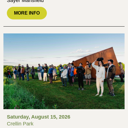
Sayer Mansfield
MORE INFO
Saturday, August 15, 2026
Crellin Park