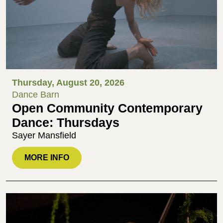
Thursday, August 20, 2026
Dance Barn
Open Community Contemporary
Dance: Thursdays
Sayer Mansfield
MORE INFO