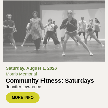
Saturday, August 1, 2026
Morris Memorial
Community Fitness: Saturdays
Jennifer Lawrence
MORE INFO