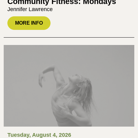
Community Fitness: Mondays
Jennifer Lawrence
MORE INFO
Tuesday, August 4, 2026