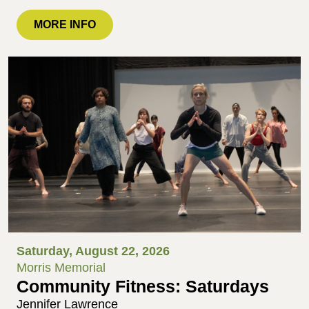
MORE INFO
Saturday, August 22, 2026
Morris Memorial
Community Fitness: Saturdays
Jennifer Lawrence