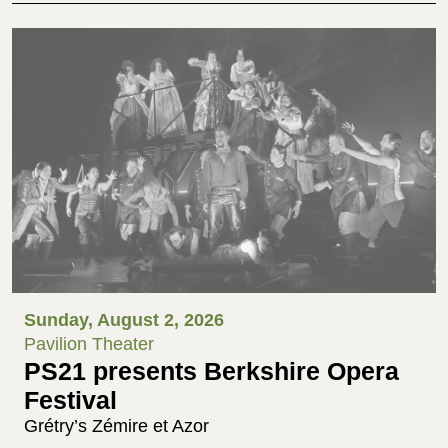
Sunday, August 2, 2026
Pavilion Theater
PS21 presents Berkshire Opera
Festival
Grétry’s Zémire et Azor