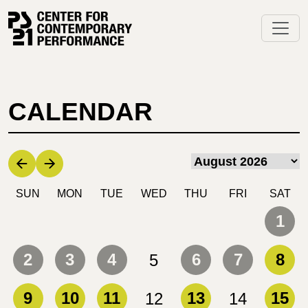
Skip
to
content
CALENDAR
SUN
MON
TUE
WED
THU
FRI
SAT
1
2
3
4
6
7
8
5
9
10
11
13
15
12
14