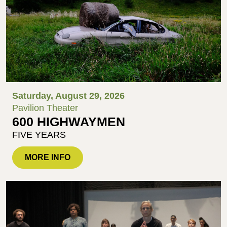
Saturday, August 29, 2026
Pavilion Theater
600 HIGHWAYMEN
FIVE YEARS
MORE INFO