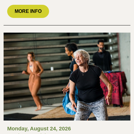
MORE INFO
Monday, August 24, 2026