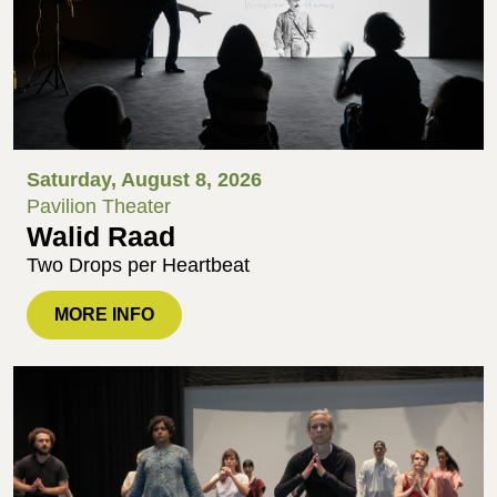
Saturday, August 8, 2026
Pavilion Theater
Walid Raad
Two Drops per Heartbeat
MORE INFO