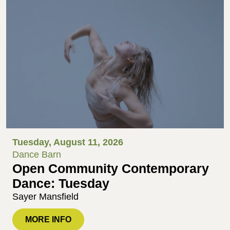
Tuesday, August 11, 2026
Dance Barn
Open Community Contemporary
Dance: Tuesday
Sayer Mansfield
MORE INFO