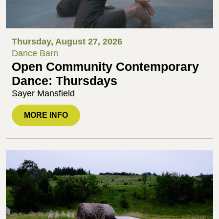
Thursday, August 27, 2026
Dance Barn
Open Community Contemporary
Dance: Thursdays
Sayer Mansfield
MORE INFO