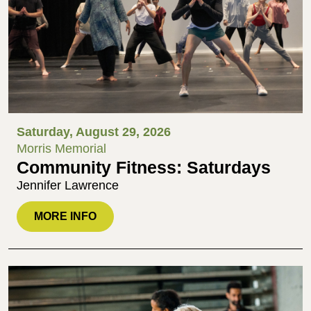
Saturday, August 29, 2026
Morris Memorial
Community Fitness: Saturdays
Jennifer Lawrence
MORE INFO