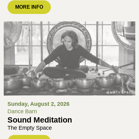
MORE INFO
Sunday, August 2, 2026
Dance Barn
Sound Meditation
The Empty Space