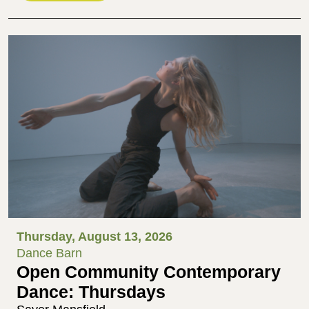
Thursday, August 13, 2026
Dance Barn
Open Community Contemporary
Dance: Thursdays