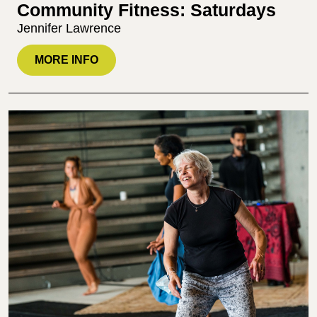
Community Fitness: Saturdays
Jennifer Lawrence
MORE INFO