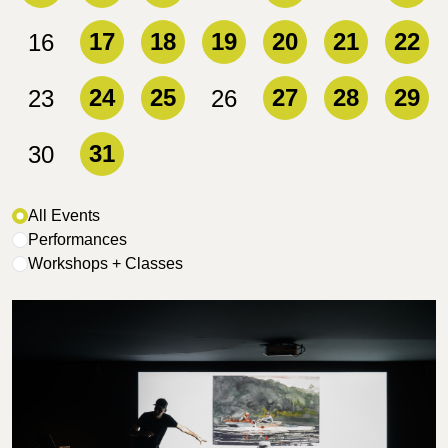
17
18
19
20
21
22
16
24
25
27
28
29
23
26
31
30
Filter Events
All Events
Performances
Workshops + Classes