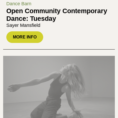
Dance Barn
Open Community Contemporary
Dance: Tuesday
Sayer Mansfield
MORE INFO