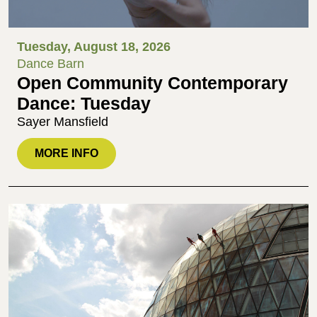
Tuesday, August 18, 2026
Dance Barn
Open Community Contemporary
Dance: Tuesday
Sayer Mansfield
MORE INFO