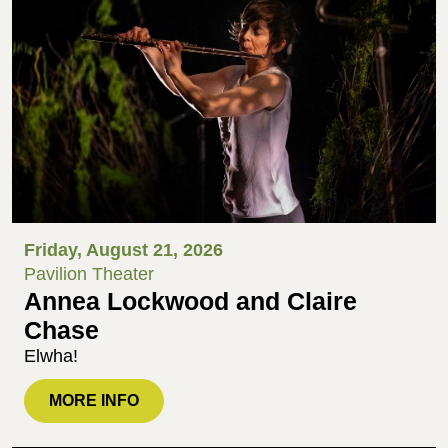
Friday, August 21, 2026
Pavilion Theater
Annea Lockwood and Claire
Chase
Elwha!
MORE INFO