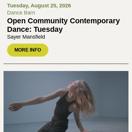
Tuesday, August 25, 2026
Dance Barn
Open Community Contemporary
Dance: Tuesday
Sayer Mansfield
MORE INFO