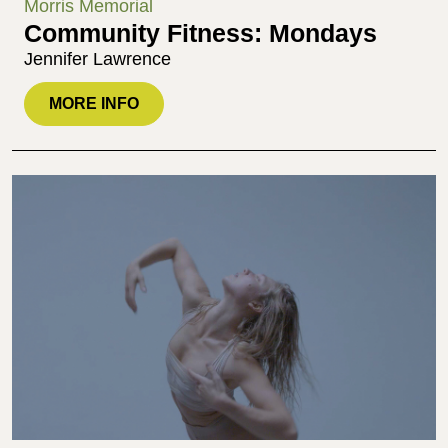
Morris Memorial
Community Fitness: Mondays
Jennifer Lawrence
MORE INFO