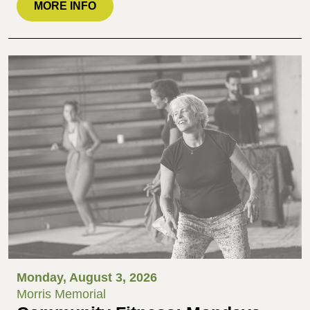
MORE INFO
Monday, August 3, 2026
Morris Memorial