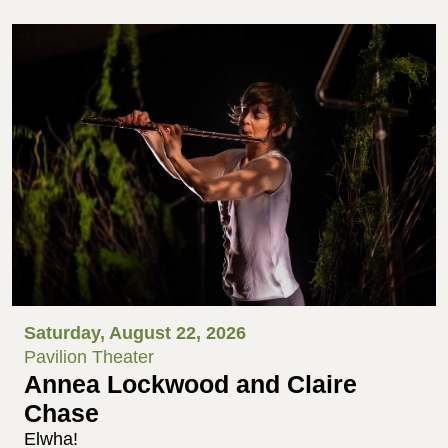
Saturday, August 22, 2026
Pavilion Theater
Annea Lockwood and Claire
Chase
Elwha!