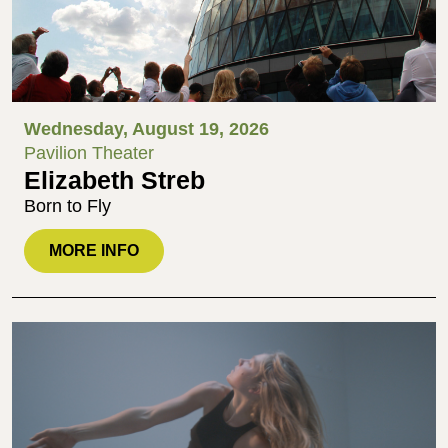
Wednesday, August 19, 2026
Pavilion Theater
Elizabeth Streb
Born to Fly
MORE INFO