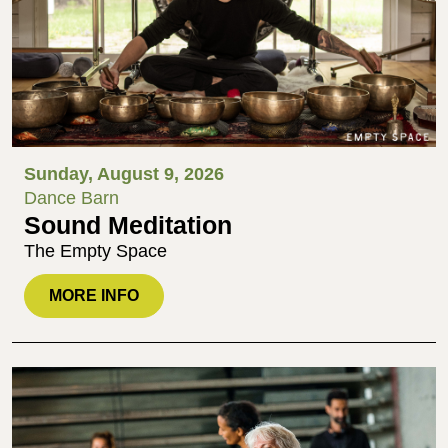
Sunday, August 9, 2026
Dance Barn
Sound Meditation
The Empty Space
MORE INFO