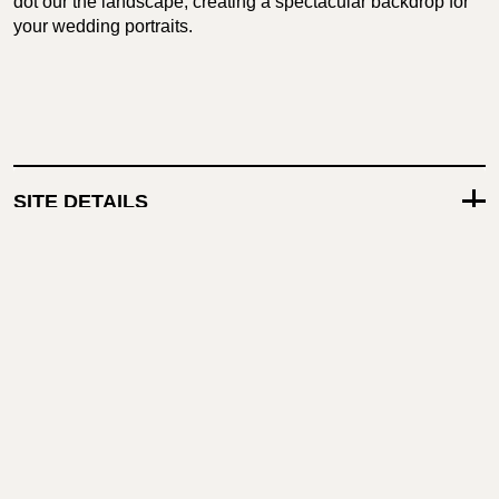
dot our the landscape, creating a spectacular backdrop for
your wedding portraits.
SITE DETAILS
TECHNICAL CAPABILITIES