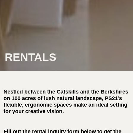
RENTALS
Nestled between the Catskills and the Berkshires
on 100 acres of lush natural landscape, PS21’s
flexible, ergonomic spaces make an ideal setting
for your creative vision.
Fill out the rental inquiry form below to get the