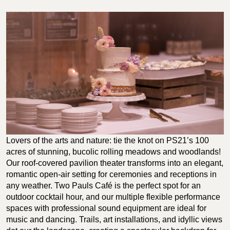
Lovers of the arts and nature: tie the knot on PS21’s 100
acres of stunning, bucolic rolling meadows and woodlands!
Our roof-covered pavilion theater transforms into an elegant,
romantic open-air setting for ceremonies and receptions in
any weather. Two Pauls Café is the perfect spot for an
outdoor cocktail hour, and our multiple flexible performance
spaces with professional sound equipment are ideal for
music and dancing. Trails, art installations, and idyllic views