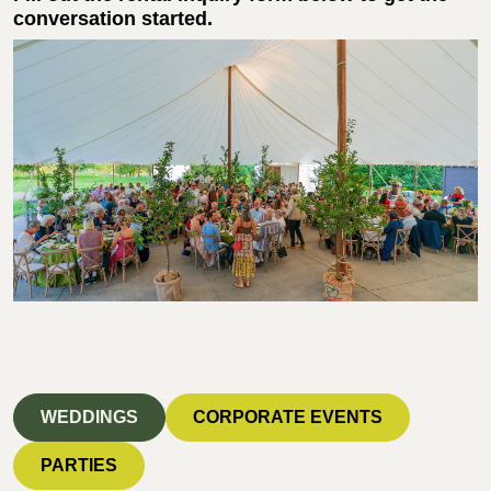
conversation started.
WEDDINGS
CORPORATE EVENTS
PARTIES