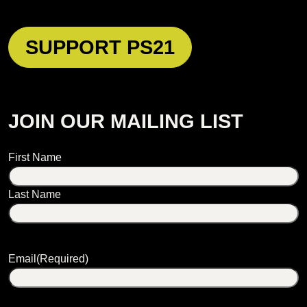
SUPPORT PS21
JOIN OUR MAILING LIST
Name
First Name
Last Name
Email
(Required)