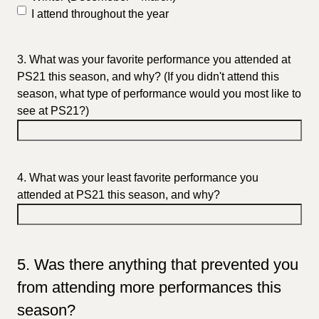
I attend throughout the year
3. What was your favorite performance you attended at
PS21 this season, and why? (If you didn't attend this
season, what type of performance would you most like to
see at PS21?)
4. What was your least favorite performance you
attended at PS21 this season, and why?
5. Was there anything that prevented you
from attending more performances this
season?