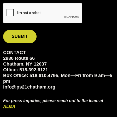
CONTACT
2980 Route 66
Chatham, NY 12037
Office: 518.392.6121
Box Office: 518.610.4795, Mon—Fri from 9 am—5
pm
info@ps21chatham.org
For press inquiries, please reach out to the team at
ALMA