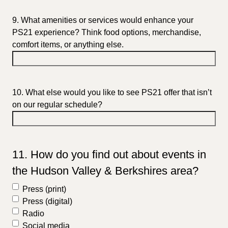
9. What amenities or services would enhance your
PS21 experience? Think food options, merchandise,
comfort items, or anything else.
10. What else would you like to see PS21 offer that isn’t
on our regular schedule?
11. How do you find out about events in
the Hudson Valley & Berkshires area?
Press (print)
Press (digital)
Radio
Social media