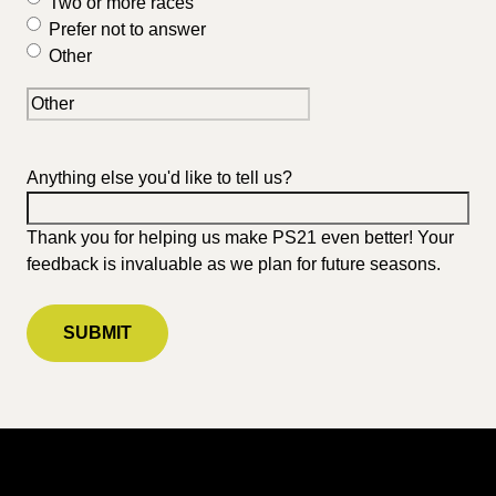
Two or more races
Prefer not to answer
Other
Anything else you'd like to tell us?
Thank you for helping us make PS21 even better! Your
feedback is invaluable as we plan for future seasons.