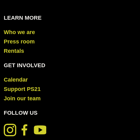
LEARN MORE
Who we are
Press room
Rentals
GET INVOLVED
Calendar
Support PS21
Join our team
FOLLOW US