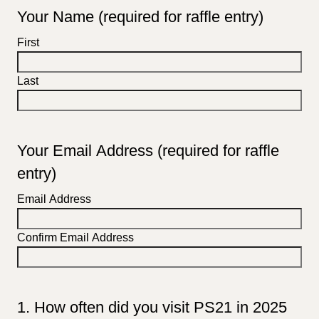
Your Name (required for raffle entry)
First
Last
Your Email Address (required for raffle
entry)
Email Address
Confirm Email Address
1. How often did you visit PS21 in 2025