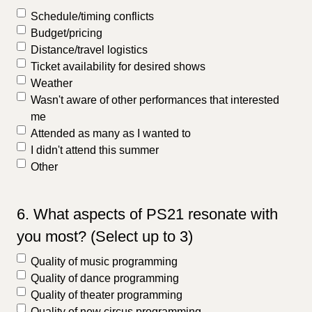
Schedule/timing conflicts
Budget/pricing
Distance/travel logistics
Ticket availability for desired shows
Weather
Wasn't aware of other performances that interested
me
Attended as many as I wanted to
I didn't attend this summer
Other
6. What aspects of PS21 resonate with
you most? (Select up to 3)
Quality of music programming
Quality of dance programming
Quality of theater programming
Quality of new circus programming