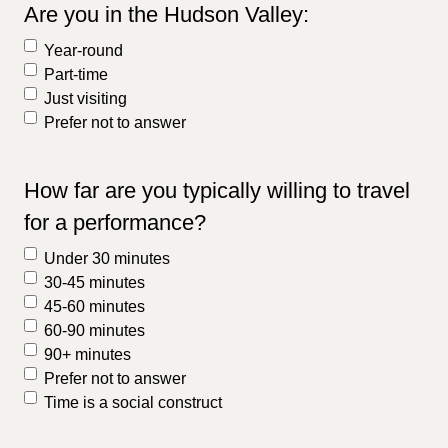
Are you in the Hudson Valley:
Year-round
Part-time
Just visiting
Prefer not to answer
How far are you typically willing to travel
for a performance?
Under 30 minutes
30-45 minutes
45-60 minutes
60-90 minutes
90+ minutes
Prefer not to answer
Time is a social construct