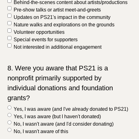
Behind-the-scenes content about artists/productions
Pre-show talks or artist meet-and-greets
Updates on PS21's impact in the community
Nature walks and explorations on the grounds
Volunteer opportunities
Special events for supporters
Not interested in additional engagement
8. Were you aware that PS21 is a
nonprofit primarily supported by
individual donations and foundation
grants?
Yes, I was aware (and I've already donated to PS21)
Yes, I was aware (but I haven't donated)
No, I wasn't aware (and I'd consider donating)
No, I wasn't aware of this