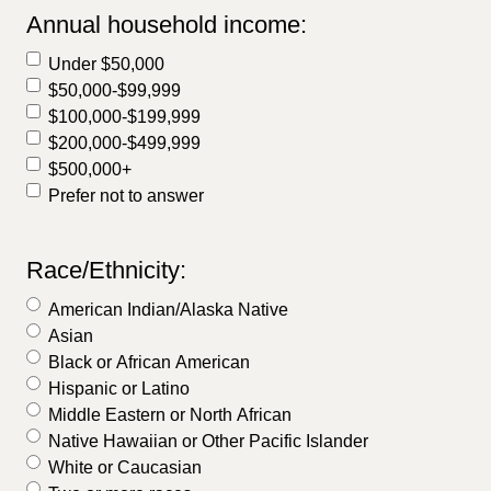
Annual household income:
Under $50,000
$50,000-$99,999
$100,000-$199,999
$200,000-$499,999
$500,000+
Prefer not to answer
Race/Ethnicity:
American Indian/Alaska Native
Asian
Black or African American
Hispanic or Latino
Middle Eastern or North African
Native Hawaiian or Other Pacific Islander
White or Caucasian