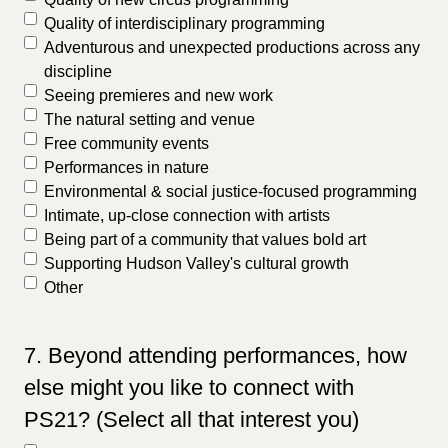
Quality of interdisciplinary programming
Adventurous and unexpected productions across any
discipline
Seeing premieres and new work
The natural setting and venue
Free community events
Performances in nature
Environmental & social justice-focused programming
Intimate, up-close connection with artists
Being part of a community that values bold art
Supporting Hudson Valley's cultural growth
Other
7. Beyond attending performances, how
else might you like to connect with
PS21? (Select all that interest you)