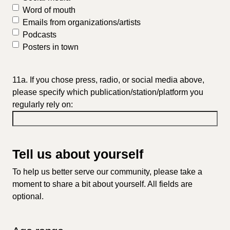
Word of mouth
Emails from organizations/artists
Podcasts
Posters in town
11a. If you chose press, radio, or social media above,
please specify which publication/station/platform you
regularly rely on:
Tell us about yourself
To help us better serve our community, please take a
moment to share a bit about yourself. All fields are
optional.