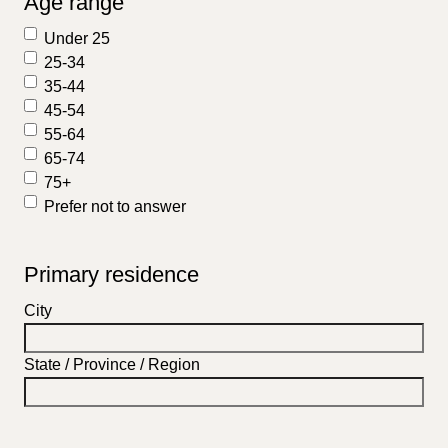
Age range
Under 25
25-34
35-44
45-54
55-64
65-74
75+
Prefer not to answer
Primary residence
City
State / Province / Region