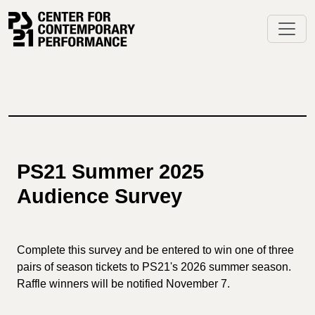
Skip
to
content
PS21 Summer 2025
Audience Survey
Complete this survey and be entered to win one of three
pairs of season tickets to PS21's 2026 summer season.
Raffle winners will be notified November 7.