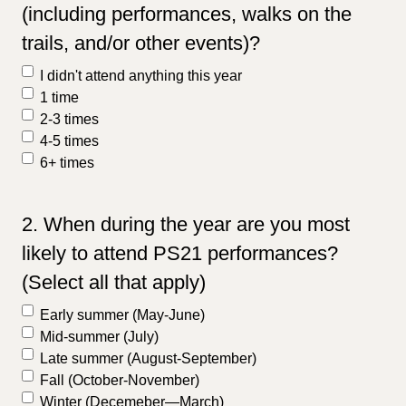
(including performances, walks on the
trails, and/or other events)?
I didn't attend anything this year
1 time
2-3 times
4-5 times
6+ times
2. When during the year are you most
likely to attend PS21 performances?
(Select all that apply)
Early summer (May-June)
Mid-summer (July)
Late summer (August-September)
Fall (October-November)
Winter (Decemeber—March)