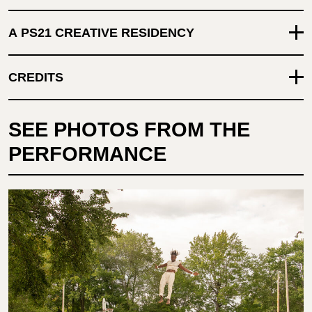
A PS21 CREATIVE RESIDENCY
CREDITS
SEE PHOTOS FROM THE
PERFORMANCE