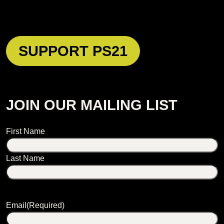
SUPPORT PS21
JOIN OUR MAILING LIST
Name
First Name
Last Name
Email
(Required)