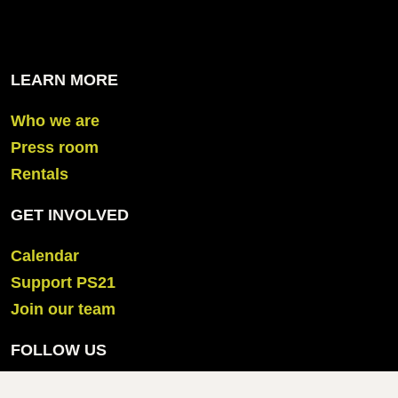
LEARN MORE
Who we are
Press room
Rentals
GET INVOLVED
Calendar
Support PS21
Join our team
FOLLOW US