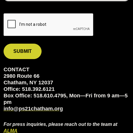
CONTACT
2980 Route 66
Chatham, NY 12037
Office: 518.392.6121
Box Office: 518.610.4795, Mon—Fri from 9 am—5
pm
info@ps21chatham.org
For press inquiries, please reach out to the team at
ALMA