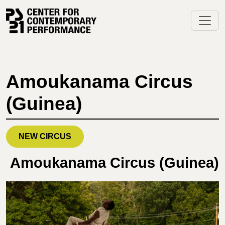
Skip
to
content
Amoukanama Circus
(Guinea)
NEW CIRCUS
Amoukanama Circus (Guinea)