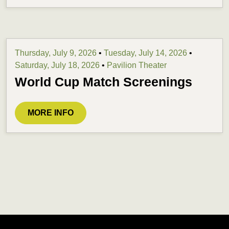
Thursday, July 9, 2026
•
Tuesday, July 14, 2026
•
Saturday, July 18, 2026
•
Pavilion Theater
World Cup Match Screenings
MORE INFO