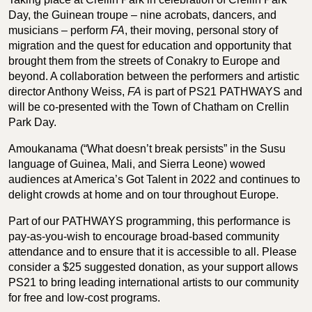
Day, the Guinean troupe – nine acrobats, dancers, and
musicians – perform
FA
, their moving, personal story of
migration and the quest for education and opportunity that
brought them from the streets of Conakry to Europe and
beyond. A collaboration between the performers and artistic
director Anthony Weiss,
FA
is part of PS21 PATHWAYS and
will be co-presented with the Town of Chatham on Crellin
Park Day.
Amoukanama (“What doesn’t break persists” in the Susu
language of Guinea, Mali, and Sierra Leone) wowed
audiences at America’s Got Talent in 2022 and continues to
delight crowds at home and on tour throughout Europe.
Part of our PATHWAYS programming, this performance is
pay-as-you-wish to encourage broad-based community
attendance and to ensure that it is accessible to all. Please
consider a $25 suggested donation, as your support allows
PS21 to bring leading international artists to our community
for free and low-cost programs.