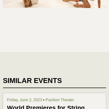
SIMILAR EVENTS
Friday, June 2, 2023
•
Pavilion Theater
World Premieres for String