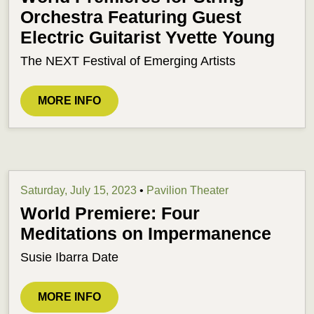
Orchestra Featuring Guest
Electric Guitarist Yvette Young
The NEXT Festival of Emerging Artists
MORE INFO
Saturday, July 15, 2023
•
Pavilion Theater
World Premiere: Four
Meditations on Impermanence
Susie Ibarra Date
MORE INFO