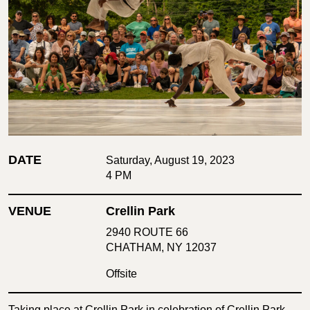
DATE
Saturday, August 19, 2023
4 PM
VENUE
Crellin Park
2940 ROUTE 66
CHATHAM, NY 12037
Offsite
Taking place at Crellin Park in celebration of Crellin Park