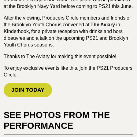
at the Brooklyn Navy Yard before coming to PS21 this June.
After the viewing, Producers Circle members and friends of
the Brooklyn Youth Chorus convened at
The Aviary
in
Kinderhook, for a private reception with drinks and hors
d’oeuvres and a talk on the upcoming PS21 and Brooklyn
Youth Chorus seasons.
Thanks to The Aviary for making this event possible!
To enjoy exclusive events like this, join the PS21 Producers
Circle.
JOIN TODAY
SEE PHOTOS FROM THE
PERFORMANCE