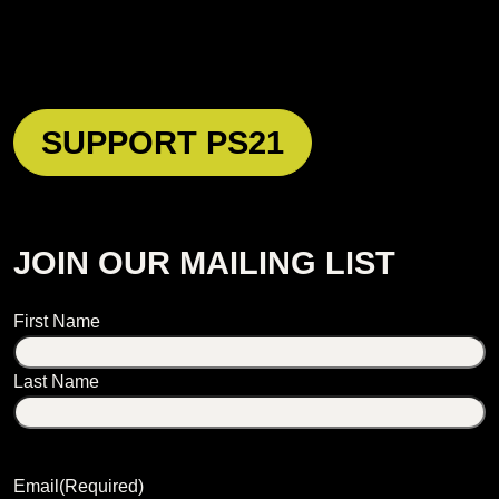
SUPPORT PS21
JOIN OUR MAILING LIST
Name
First Name
Last Name
Email
(Required)