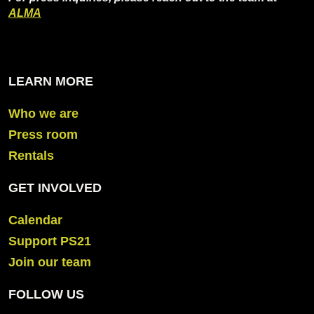
ALMA
LEARN MORE
Who we are
Press room
Rentals
GET INVOLVED
Calendar
Support PS21
Join our team
FOLLOW US