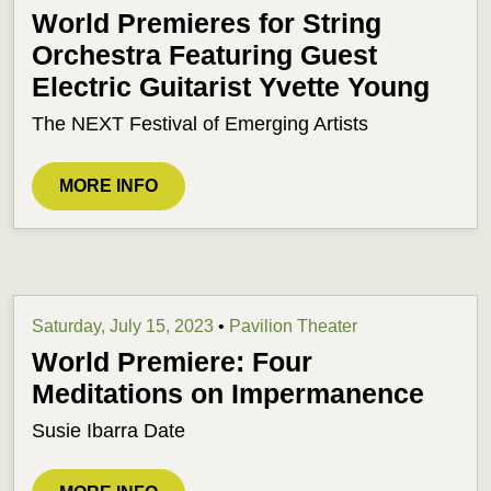
World Premieres for String
Orchestra Featuring Guest
Electric Guitarist Yvette Young
The NEXT Festival of Emerging Artists
MORE INFO
Saturday, July 15, 2023
•
Pavilion Theater
World Premiere: Four
Meditations on Impermanence
Susie Ibarra Date