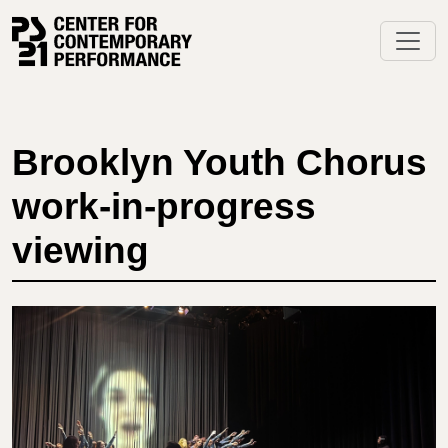
Skip
to
content
Brooklyn Youth Chorus
work-in-progress
viewing