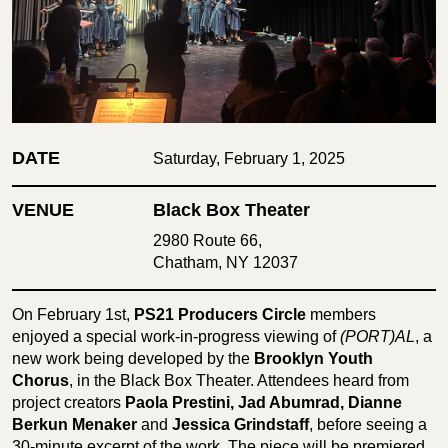
DATE
Saturday, February 1, 2025
VENUE
Black Box Theater
2980 Route 66,
Chatham, NY 12037
On February 1st,
PS21 Producers Circle
members
enjoyed a special work-in-progress viewing of
(PORT)AL
, a
new work being developed by the
Brooklyn Youth
Chorus
, in the Black Box Theater. Attendees heard from
project creators
Paola Prestini, Jad Abumrad, Dianne
Berkun Menaker
and
Jessica Grindstaff
, before seeing a
30-minute excerpt of the work. The piece will be premiered