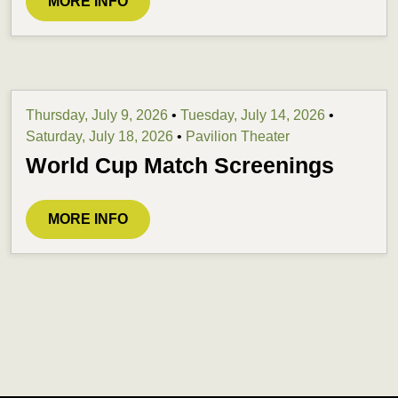
MORE INFO
Thursday, July 9, 2026
•
Tuesday, July 14, 2026
•
Saturday, July 18, 2026
•
Pavilion Theater
World Cup Match Screenings
MORE INFO