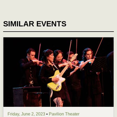
SIMILAR EVENTS
Friday, June 2, 2023
•
Pavilion Theater