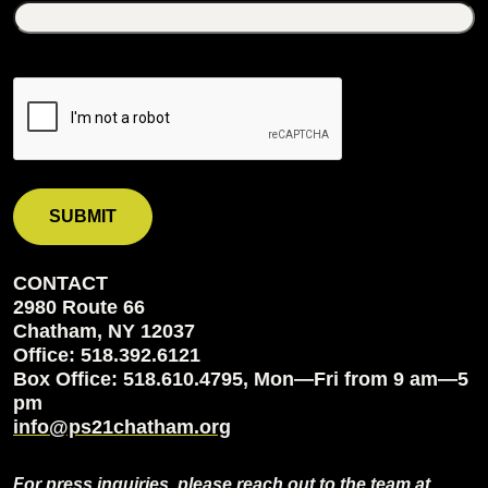
CONTACT
2980 Route 66
Chatham, NY 12037
Office: 518.392.6121
Box Office: 518.610.4795, Mon—Fri from 9 am—5
pm
info@ps21chatham.org
For press inquiries, please reach out to the team at