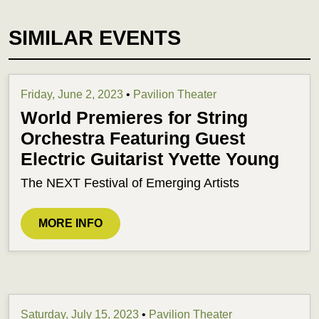
SIMILAR EVENTS
Friday, June 2, 2023
•
Pavilion Theater
World Premieres for String
Orchestra Featuring Guest
Electric Guitarist Yvette Young
The NEXT Festival of Emerging Artists
MORE INFO
Saturday, July 15, 2023
•
Pavilion Theater