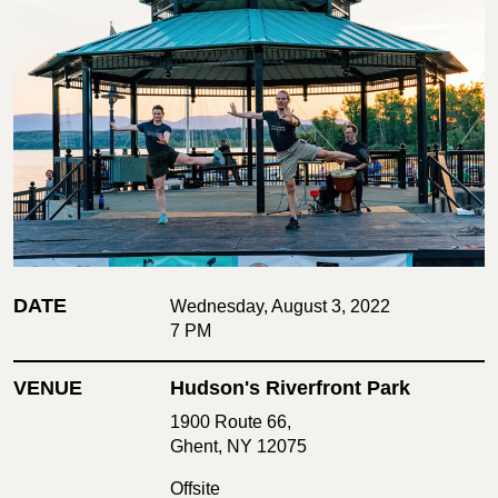
DATE
Wednesday, August 3, 2022
7 PM
VENUE
Hudson's Riverfront Park
1900 Route 66,
Ghent, NY 12075
Offsite