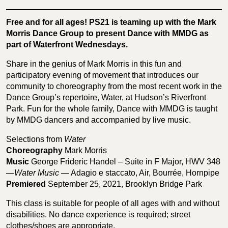
Free and for all ages! PS21 is teaming up with the Mark
Morris Dance Group to present Dance with MMDG as
part of Waterfront Wednesdays.
Share in the genius of Mark Morris in this fun and
participatory evening of movement that introduces our
community to choreography from the most recent work in the
Dance Group’s repertoire, Water, at Hudson’s Riverfront
Park. Fun for the whole family, Dance with MMDG is taught
by MMDG dancers and accompanied by live music.
Selections from
Water
Choreography
Mark Morris
Music
George Frideric Handel – Suite in F Major, HWV 348
—
Water Music
— Adagio e staccato, Air, Bourrée, Hornpipe
Premiered
September 25, 2021, Brooklyn Bridge Park
This class is suitable for people of all ages with and without
disabilities. No dance experience is required; street
clothes/shoes are appropriate.