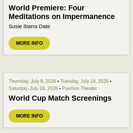
World Premiere: Four
Meditations on Impermanence
Susie Ibarra Date
MORE INFO
Thursday, July 9, 2026
•
Tuesday, July 14, 2026
•
Saturday, July 18, 2026
•
Pavilion Theater
World Cup Match Screenings
MORE INFO