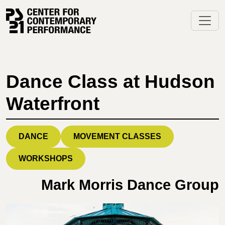
Skip
to
content
Dance Class at Hudson
Waterfront
DANCE
MOVEMENT CLASSES
WORKSHOPS
Mark Morris Dance Group