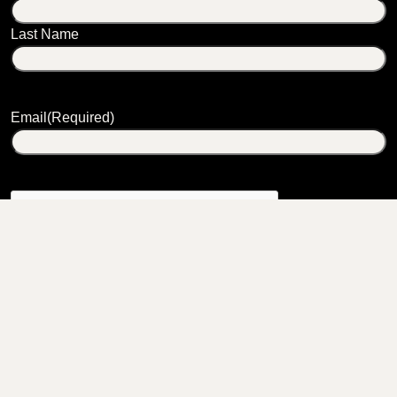
Last Name
Email
(Required)
CONTACT
2980 Route 66
Chatham, NY 12037