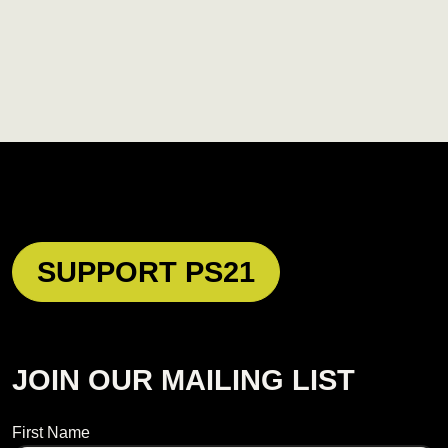
SUPPORT PS21
JOIN OUR MAILING LIST
Name
First Name