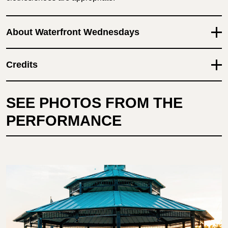
About Waterfront Wednesdays
Credits
SEE PHOTOS FROM THE
PERFORMANCE