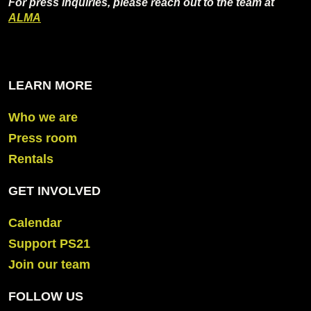
For press inquiries, please reach out to the team at
ALMA
LEARN MORE
Who we are
Press room
Rentals
GET INVOLVED
Calendar
Support PS21
Join our team
FOLLOW US