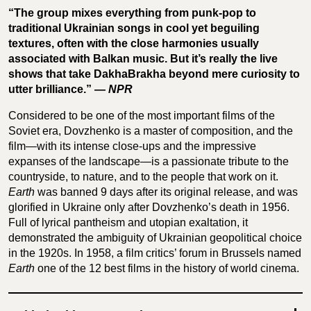
“The group mixes everything from punk-pop to
traditional Ukrainian songs in cool yet beguiling
textures, often with the close harmonies usually
associated with Balkan music. But it’s really the live
shows that take DakhaBrakha beyond mere curiosity to
utter brilliance.” —
NPR
Considered to be one of the most important films of the
Soviet era, Dovzhenko is a master of composition, and the
film—with its intense close-ups and the impressive
expanses of the landscape—is a passionate tribute to the
countryside, to nature, and to the people that work on it.
Earth
was banned 9 days after its original release, and was
glorified in Ukraine only after Dovzhenko’s death in 1956.
Full of lyrical pantheism and utopian exaltation, it
demonstrated the ambiguity of Ukrainian geopolitical choice
in the 1920s. In 1958, a film critics’ forum in Brussels named
Earth
one of the 12 best films in the history of world cinema.