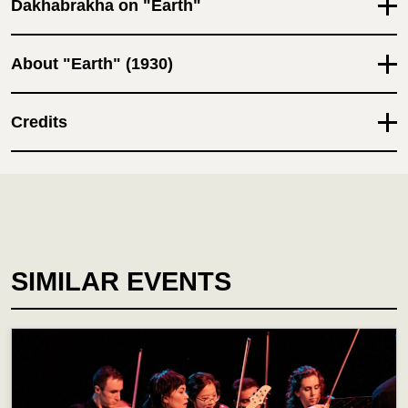
Dakhabrakha on "Earth"
About "Earth" (1930)
Credits
SIMILAR EVENTS