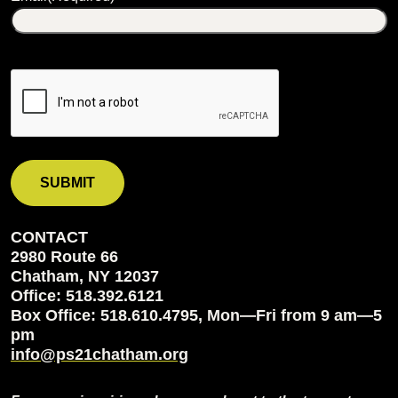
CONTACT
2980 Route 66
Chatham, NY 12037
Office: 518.392.6121
Box Office: 518.610.4795, Mon—Fri from 9 am—5
pm
info@ps21chatham.org