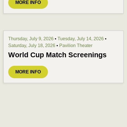
MORE INFO
Thursday, July 9, 2026
•
Tuesday, July 14, 2026
•
Saturday, July 18, 2026
•
Pavilion Theater
World Cup Match Screenings
MORE INFO