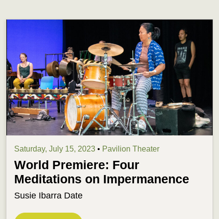
Saturday, July 15, 2023
•
Pavilion Theater
World Premiere: Four
Meditations on Impermanence
Susie Ibarra Date