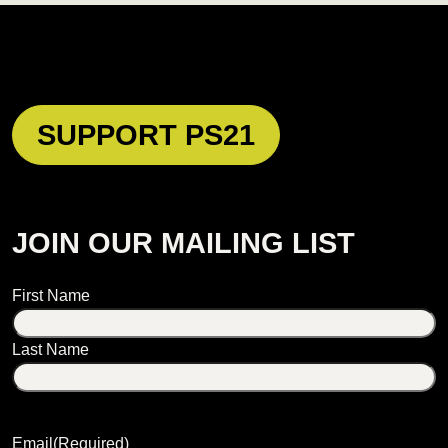
SUPPORT PS21
JOIN OUR MAILING LIST
Name
First Name
Last Name
Email
(Required)