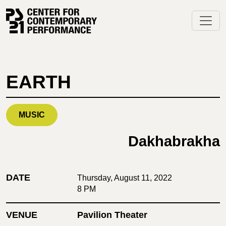
Skip
to
content
EARTH
MUSIC
Dakhabrakha
DATE
Thursday, August 11, 2022
8 PM
VENUE
Pavilion Theater