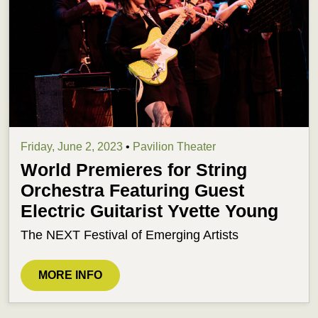
Friday, June 2, 2023
•
Pavilion Theater
World Premieres for String
Orchestra Featuring Guest
Electric Guitarist Yvette Young
The NEXT Festival of Emerging Artists
MORE INFO