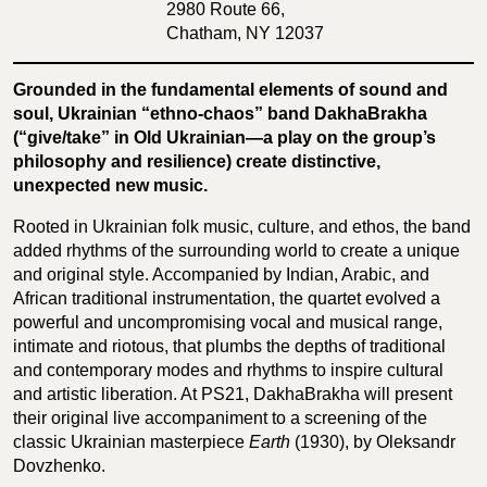
2980 Route 66,
Chatham, NY 12037
Grounded in the fundamental elements of sound and
soul, Ukrainian “ethno-chaos” band DakhaBrakha
(“give/take” in Old Ukrainian—a play on the group’s
philosophy and resilience) create distinctive,
unexpected new music.
Rooted in Ukrainian folk music, culture, and ethos, the band
added rhythms of the surrounding world to create a unique
and original style. Accompanied by Indian, Arabic, and
African traditional instrumentation, the quartet evolved a
powerful and uncompromising vocal and musical range,
intimate and riotous, that plumbs the depths of traditional
and contemporary modes and rhythms to inspire cultural
and artistic liberation. At PS21, DakhaBrakha will present
their original live accompaniment to a screening of the
classic Ukrainian masterpiece
Earth
(1930), by Oleksandr
Dovzhenko.