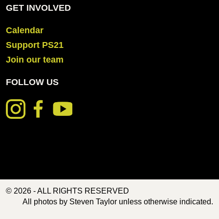
GET INVOLVED
Calendar
Support PS21
Join our team
FOLLOW US
© 2026 - ALL RIGHTS RESERVED
All photos by Steven Taylor unless otherwise indicated.