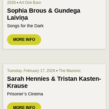
2026
•
Art Omi Barn
Sophia Brous & Gundega
Laiviņa
Songs for the Dark
MORE INFO
Tuesday, February 17, 2026
•
The Masonic
Sarah Hennies & Tristan Kasten-
Krause
Prisoner’s Cinema
MORE INFO