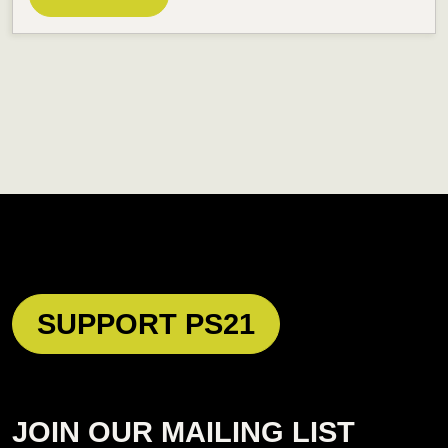
SUPPORT PS21
JOIN OUR MAILING LIST