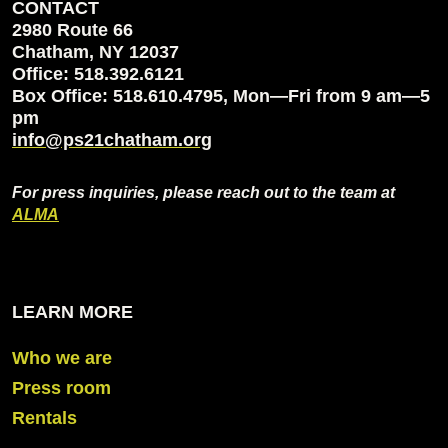
CONTACT
2980 Route 66
Chatham, NY 12037
Office: 518.392.6121
Box Office: 518.610.4795, Mon—Fri from 9 am—5
pm
info@ps21chatham.org
For press inquiries, please reach out to the team at
ALMA
LEARN MORE
Who we are
Press room
Rentals