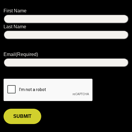
Name
First Name
Last Name
Email
(Required)