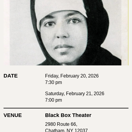
DATE
Friday, February 20, 2026
7:30 pm
Saturday, February 21, 2026
7:00 pm
VENUE
Black Box Theater
2980 Route 66,
Chatham, NY 12037