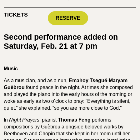
TICKETS
RESERVE
Second performance added on
Saturday, Feb. 21 at 7 pm
Music
As a musician, and as a nun,
Emahoy Tsegué-Maryam
Guèbrou
found peace in the night. At times she composed
and played the piano into the early hours of the morning or
woke as early as two o’clock to pray: “Everything is silent,
quiet,” she explained, “so you are more close to God.”
In
Night Prayers
, pianist
Thomas Feng
performs
compositions by Guèbrou alongside beloved works by
Beethoven and Chopin that she kept in her room until her