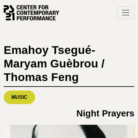
Skip
to
content
Emahoy Tsegué-
Maryam Guèbrou /
Thomas Feng
MUSIC
Night Prayers