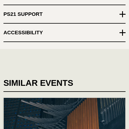
PS21 SUPPORT
ACCESSIBILITY
SIMILAR EVENTS