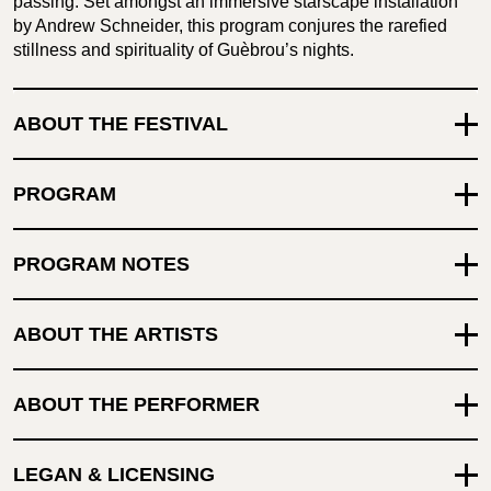
passing. Set amongst an immersive starscape installation
by Andrew Schneider, this program conjures the rarefied
stillness and spirituality of Guèbrou’s nights.
ABOUT THE FESTIVAL
PROGRAM
PROGRAM NOTES
ABOUT THE ARTISTS
ABOUT THE PERFORMER
LEGAN & LICENSING