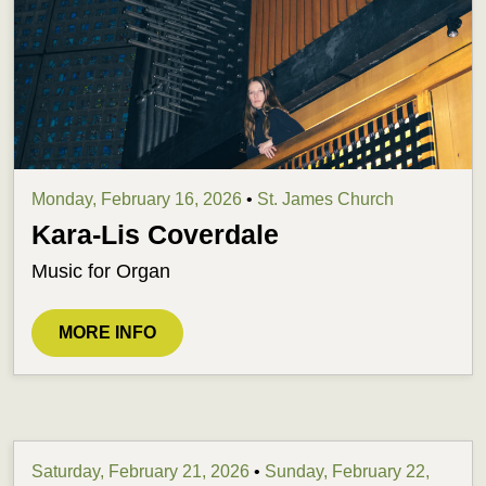
Monday, February 16, 2026
•
St. James Church
Kara-Lis Coverdale
Music for Organ
MORE INFO
Saturday, February 21, 2026
•
Sunday, February 22,