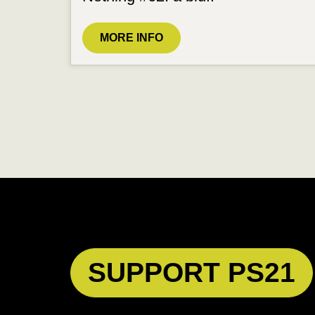
MORE INFO
SUPPORT PS21