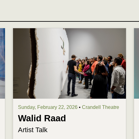
Sunday, February 22, 2026
•
Crandell Theatre
Walid Raad
Artist Talk