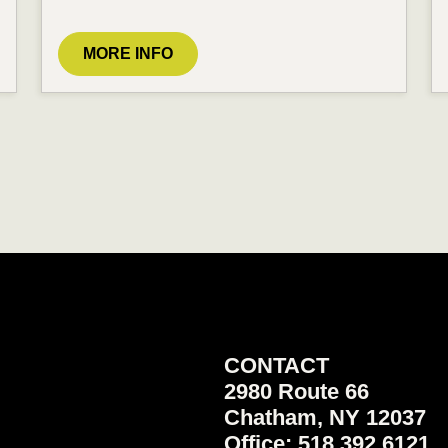
MORE INFO
CONTACT
2980 Route 66
Chatham, NY 12037
Office: 518.392.6121