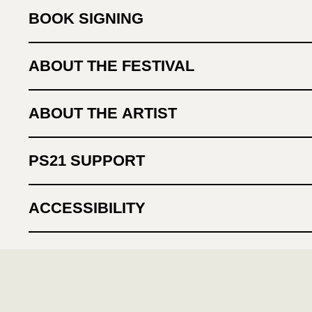
BOOK SIGNING
ABOUT THE FESTIVAL
ABOUT THE ARTIST
PS21 SUPPORT
ACCESSIBILITY