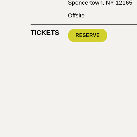
Spencertown, NY 12165
Offsite
TICKETS
RESERVE