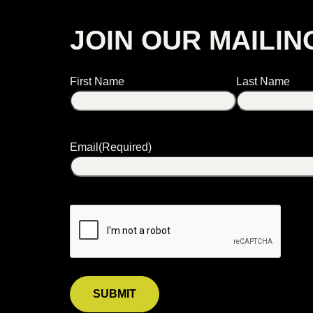
JOIN OUR MAILIN
Name
First Name
Last Name
Email
(Required)