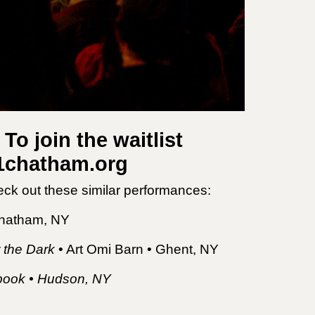
To join the waitlist
21chatham.org
eck out these similar performances:
Chatham, NY
 the Dark
• Art Omi Barn • Ghent, NY
etbook • Hudson, NY