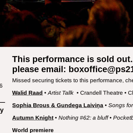
This performance is sold out. 
please email: boxoffice@ps
Missed securing tickets to this performance, ch
6
Walid Raad
•
Artist Tallk
• Crandell Theatre • 
Sophia Brous & Gundega Laiviņa
•
Songs for
y
Autumn Knight
•
Nothing #62: a bluff • Pock
World premiere