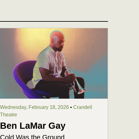
Wednesday, February 18, 2026
•
Crandell
Theatre
Ben LaMar Gay
Cold Was the Ground