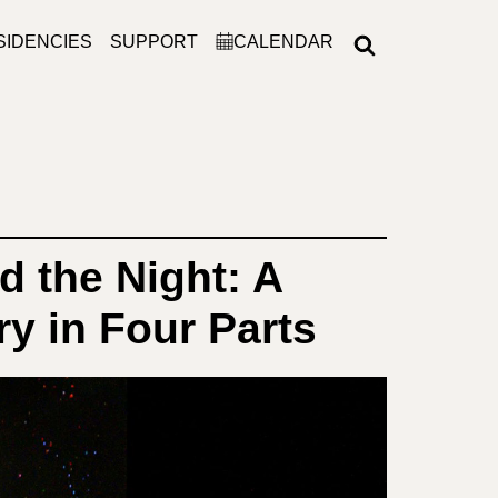
SIDENCIES
SUPPORT
CALENDAR
d the Night: A
y in Four Parts