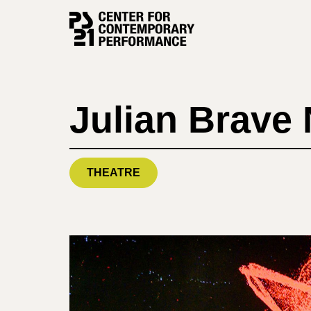
Skip
to
content
Julian Brave
THEATRE