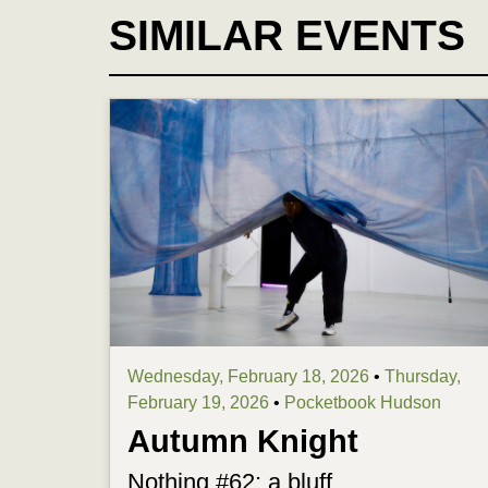
SIMILAR EVENTS
Wednesday, February 18, 2026
•
Thursday,
February 19, 2026
•
Pocketbook Hudson
Autumn Knight
Nothing #62: a bluff