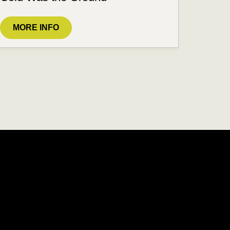
MORE INFO