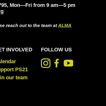
.4795, Mon—Fri from 9 am—5 pm
rg
ase reach out to the team at
ALMA
ET INVOLVED
FOLLOW US
lendar
pport PS21
in our team