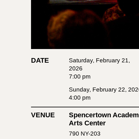
DATE
Saturday, February 21,
2026
7:00 pm
Sunday, February 22, 202
4:00 pm
VENUE
Spencertown Academ
Arts Center
790 NY-203