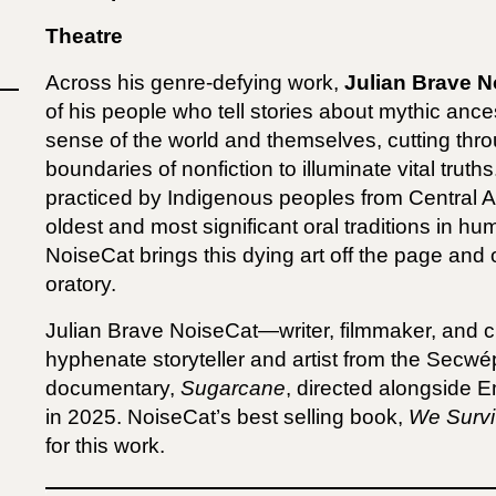
Theatre
Across his genre-defying work,
Julian Brave N
of his people who tell stories about mythic ance
sense of the world and themselves, cutting throu
boundaries of nonfiction to illuminate vital trut
practiced by Indigenous peoples from Central 
oldest and most significant oral traditions in h
NoiseCat brings this dying art off the page and
oratory.
Julian Brave NoiseCat—writer, filmmaker, and 
hyphenate storyteller and artist from the Secwé
documentary,
Sugarcane
, directed alongside 
in 2025. NoiseCat’s best selling book,
We Survi
for this work.