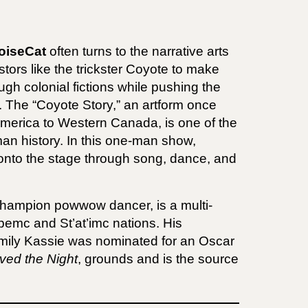
oiseCat
often turns to the narrative arts
stors like the trickster Coyote to make
gh colonial fictions while pushing the
hs. The “Coyote Story,” an artform once
America to Western Canada, is one of the
uman history. In this one-man show,
 onto the stage through song, dance, and
champion powwow dancer, is a multi-
pemc and St’at’imc nations. His
Emily Kassie was nominated for an Oscar
ved the Night
, grounds and is the source