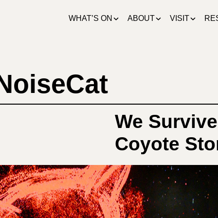
WHAT’S ON
ABOUT
VISIT
RE
 NoiseCat
We Survive
Coyote Stor