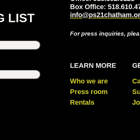
Box Office: 518.610
info@ps21chatham.o
G LIST
For press inquiries, ple
LEARN MORE
G
Who we are
Ca
Press room
Su
Rentals
Jo