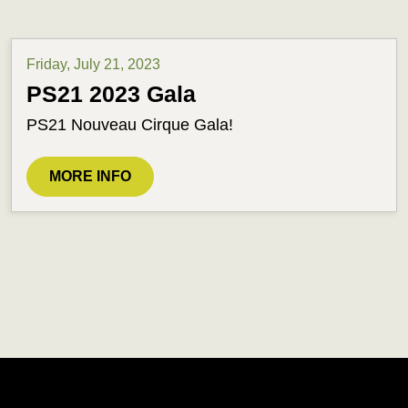
Friday, July 21, 2023
PS21 2023 Gala
PS21 Nouveau Cirque Gala!
MORE INFO