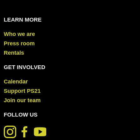
LEARN MORE
Who we are
Press room
Rentals
GET INVOLVED
Calendar
Support PS21
Join our team
FOLLOW US