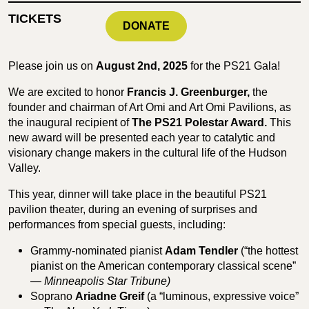
TICKETS
DONATE
Please join us on
August 2nd, 2025
for the PS21 Gala!
We are excited to honor
Francis J. Greenburger,
the
founder and chairman of Art Omi and Art Omi Pavilions, as
the inaugural recipient of
The PS21 Polestar Award.
This
new award will be presented each year to catalytic and
visionary change makers in the cultural life of the Hudson
Valley.
This year, dinner will take place in the beautiful PS21
pavilion theater, during an evening of surprises and
performances from special guests, including:
Grammy-nominated pianist
Adam Tendler
(“the hottest
pianist on the American contemporary classical scene”
—
Minneapolis Star Tribune)
Soprano
Ariadne Greif
(a “luminous, expressive voice”