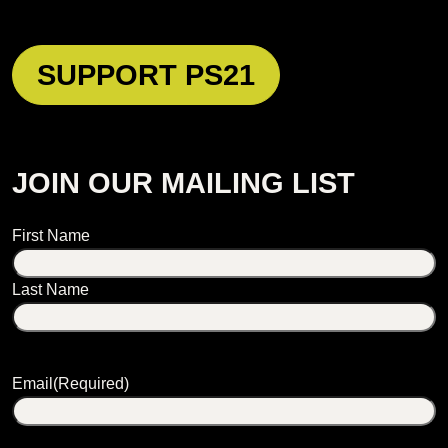
SUPPORT PS21
JOIN OUR MAILING LIST
Name
First Name
Last Name
Email
(Required)