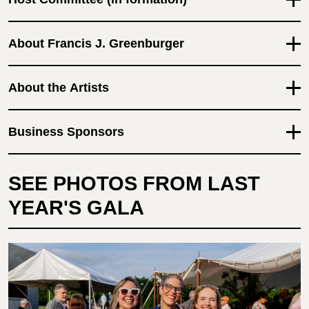
About Francis J. Greenburger
About the Artists
Business Sponsors
SEE PHOTOS FROM LAST
YEAR'S GALA