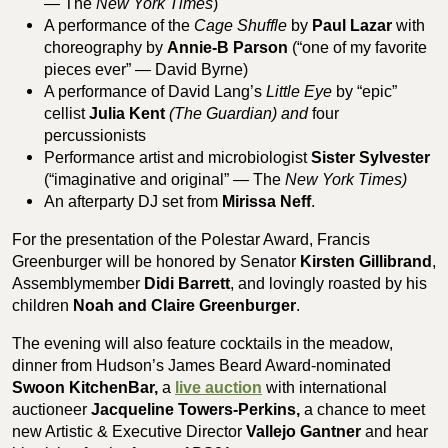
— The
New York Times
)
A performance of the
Cage Shuffle
by
Paul Lazar
with
choreography by
Annie-B Parson
(“one of my favorite
pieces ever” — David Byrne)
A performance of David Lang’s
Little Eye
by “epic”
cellist
Julia Kent
(The Guardian) and
four
percussionists
Performance artist and microbiologist
Sister Sylvester
(“imaginative and original” — The
New York Times)
An afterparty DJ set from
Mirissa Neff
.
For the presentation of the Polestar Award, Francis
Greenburger will be honored by Senator
Kirsten Gillibrand
,
Assemblymember
Didi Barrett
, and lovingly roasted by his
children
Noah and Claire Greenburger
.
The evening will also feature cocktails in the meadow,
dinner from Hudson’s James Beard Award-nominated
Swoon KitchenBar,
a
live auction
with international
auctioneer
Jacqueline Towers-Perkins,
a chance to meet
new Artistic & Executive Director
Vallejo Gantner
and hear