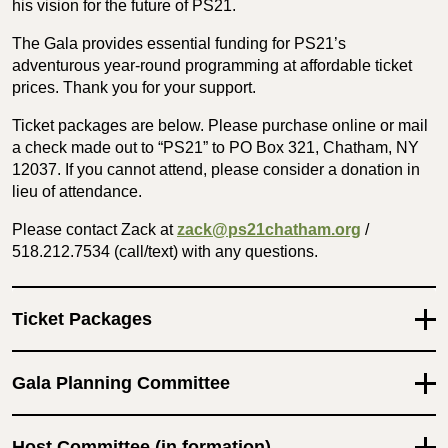
his vision for the future of PS21.
The Gala provides essential funding for PS21’s
adventurous year-round programming at affordable ticket
prices. Thank you for your support.
Ticket packages are below. Please purchase online or mail
a check made out to “PS21” to PO Box 321, Chatham, NY
12037. If you cannot attend, please consider a donation in
lieu of attendance.
Please contact Zack at
zack@ps21chatham.org
/
‪518.212.7534‬ (call/text) with any questions.
Ticket Packages
Gala Planning Committee
Host Committee (in formation)