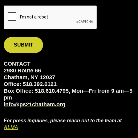
CONTACT
2980 Route 66
Chatham, NY 12037
Office: 518.392.6121
Box Office: 518.610.4795, Mon—Fri from 9 am—5
pm
info@ps21chatham.org
For press inquiries, please reach out to the team at
ALMA