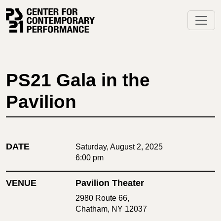
Skip
to
content
PS21 Gala in the
Pavilion
DATE
Saturday, August 2, 2025
6:00 pm
VENUE
Pavilion Theater
2980 Route 66,
Chatham, NY 12037