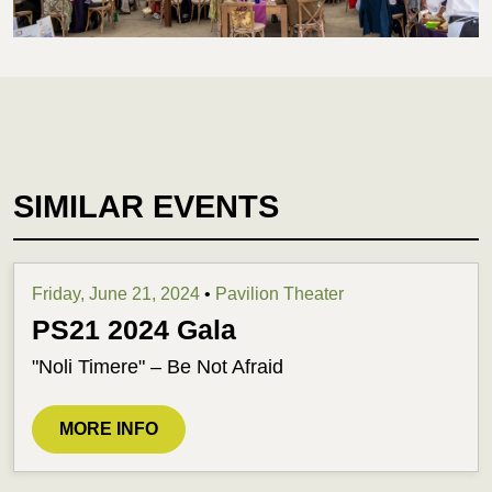
SIMILAR EVENTS
Friday, June 21, 2024
•
Pavilion Theater
PS21 2024 Gala
"Noli Timere" – Be Not Afraid
MORE INFO