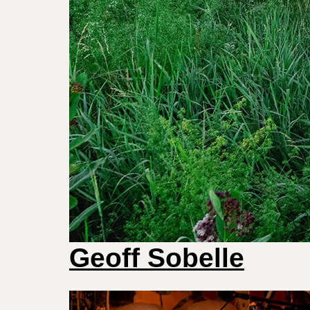
Geoff Sobelle