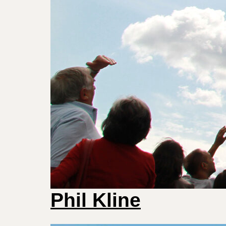
Phil Kline