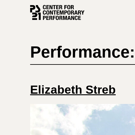
Skip
to
content
Performance:
Elizabeth Streb