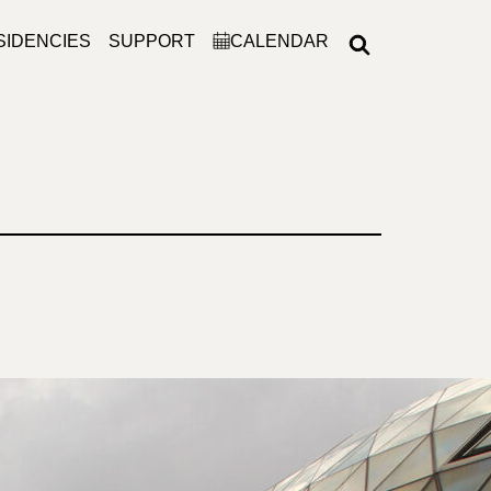
SIDENCIES
SUPPORT
CALENDAR