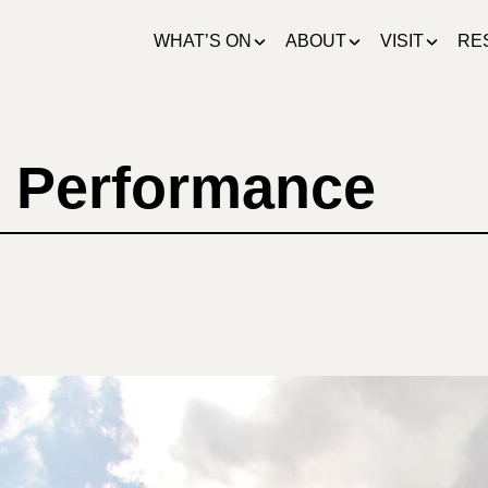
WHAT’S ON
ABOUT
VISIT
RE
 Performance