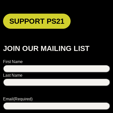
SUPPORT PS21
JOIN OUR MAILING LIST
Name
First Name
Last Name
Email
(Required)