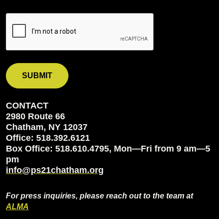
CONTACT
2980 Route 66
Chatham, NY 12037
Office: 518.392.6121
Box Office: 518.610.4795, Mon—Fri from 9 am—5
pm
info@ps21chatham.org
For press inquiries, please reach out to the team at
ALMA