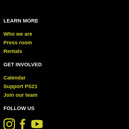
LEARN MORE
Who we are
Press room
Rentals
GET INVOLVED
Calendar
Support PS21
Join our team
FOLLOW US