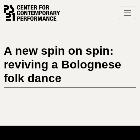
Skip
to
content
A new spin on spin:
reviving a Bolognese
folk dance