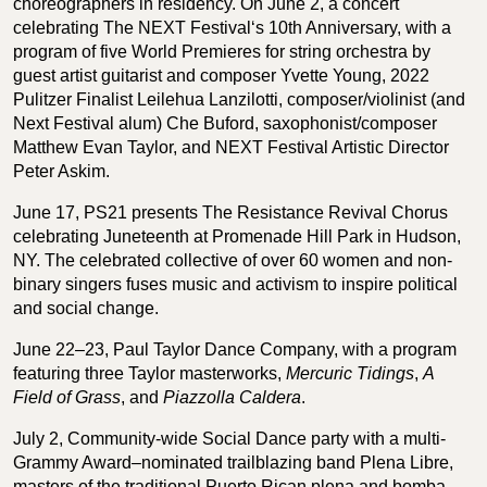
choreographers in residency. On June 2, a concert
celebrating The NEXT Festival‘s 10th Anniversary, with a
program of five World Premieres for string orchestra by
guest artist guitarist and composer Yvette Young, 2022
Pulitzer Finalist Leilehua Lanzilotti, composer/violinist (and
Next Festival alum) Che Buford, saxophonist/composer
Matthew Evan Taylor, and NEXT Festival Artistic Director
Peter Askim.
June 17, PS21 presents The Resistance Revival Chorus
celebrating Juneteenth at Promenade Hill Park in Hudson,
NY. The celebrated collective of over 60 women and non-
binary singers fuses music and activism to inspire political
and social change.
June 22–23, Paul Taylor Dance Company, with a program
featuring three Taylor masterworks,
Mercuric Tidings
,
A
Field of Grass
, and
Piazzolla Caldera
.
July 2, Community-wide Social Dance party with a multi-
Grammy Award–nominated trailblazing band Plena Libre,
masters of the traditional Puerto Rican plena and bomba