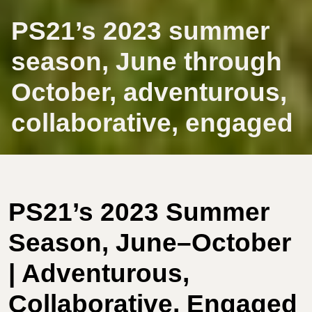
PS21’s 2023 summer
season, June through
October, adventurous,
collaborative, engaged
PS21’s 2023 Summer
Season, June–October
|
Adventurous,
Collaborative, Engaged