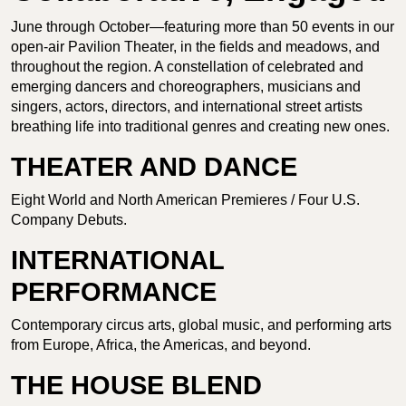
June through October—featuring more than 50 events in our
open-air Pavilion Theater, in the fields and meadows, and
throughout the region. A constellation of celebrated and
emerging dancers and choreographers, musicians and
singers, actors, directors, and international street artists
breathing life into traditional genres and creating new ones.
THEATER AND DANCE
Eight World and North American Premieres / Four U.S.
Company Debuts.
INTERNATIONAL
PERFORMANCE
Contemporary circus arts, global music, and performing arts
from Europe, Africa, the Americas, and beyond.
THE HOUSE BLEND