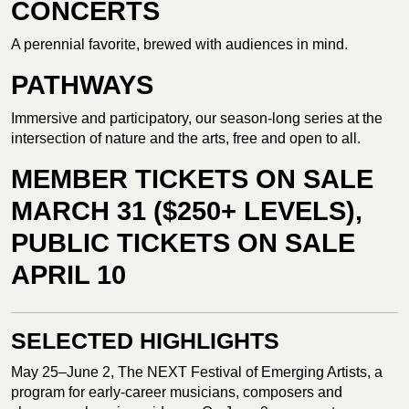
CONCERTS
A perennial favorite, brewed with audiences in mind.
PATHWAYS
Immersive and participatory, our season-long series at the
intersection of nature and the arts, free and open to all.
MEMBER TICKETS ON SALE
MARCH 31 ($250+ LEVELS),
PUBLIC TICKETS ON SALE
APRIL 10
SELECTED HIGHLIGHTS
May 25–June 2, The NEXT Festival of Emerging Artists, a
program for early-career musicians, composers and