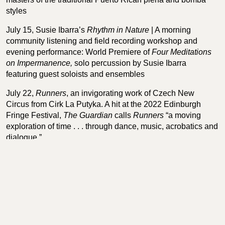
styles
July 15, Susie Ibarra’s
Rhythm in Nature
| A morning
community listening and field recording workshop and
evening performance: World Premiere of
Four Meditations
on Impermanence,
solo percussion by Susie Ibarra
featuring guest soloists and ensembles
July 22,
Runners
, an invigorating work of Czech New
Circus from Cirk La Putyka. A hit at the 2022 Edinburgh
Fringe Festival,
The Guardian
calls
Runners
“a moving
exploration of time . . . through dance, music, acrobatics and
dialogue.”
July 29,
Save the Last Dance for Me
. Italian theatermaker
Alessandro Sciarroni’s inventive reincarnation of the polka
chinata, a nearly lost Bolognese courtship dance from the
last century. “A dance researcher with the soul of a visual
artist.” —
La Repubblica
.
August 19, Amoukanama Circus, Guinean acrobats,