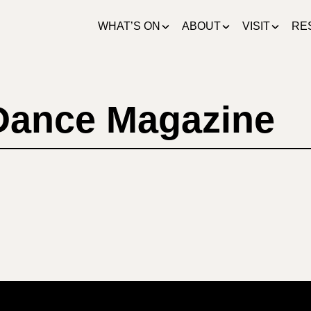
WHAT’S ON
ABOUT
VISIT
RE
 Dance Magazine