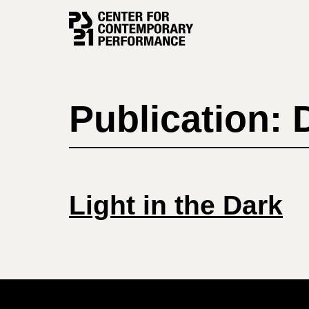
Skip
to
content
Publication:
Light in the Dark