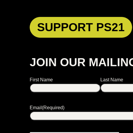
SUPPORT PS21
JOIN OUR MAILIN
Name
First Name
Last Name
Email
(Required)