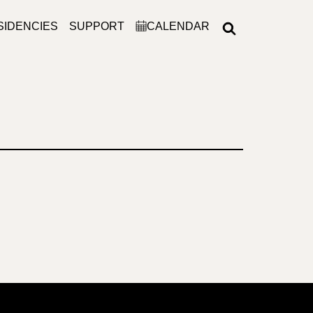
SIDENCIES
SUPPORT
CALENDAR