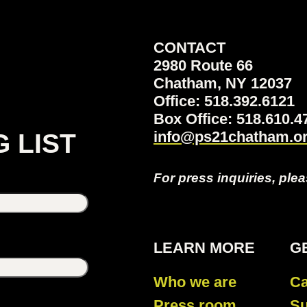
CONTACT
2980 Route 66
Chatham, NY 12037
Office: 518.392.6121
Box Office: 518.610
info@ps21chatham.o
G LIST
For press inquiries, ple
LEARN MORE
G
Who we are
Ca
Press room
Su