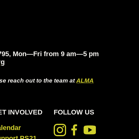
.4795, Mon—Fri from 9 am—5 pm
rg
ase reach out to the team at
ALMA
ET INVOLVED
FOLLOW US
lendar
pport PS21