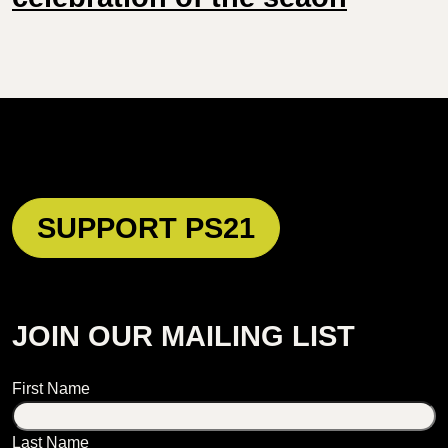
SUPPORT PS21
JOIN OUR MAILING LIST
Name
First Name
Last Name