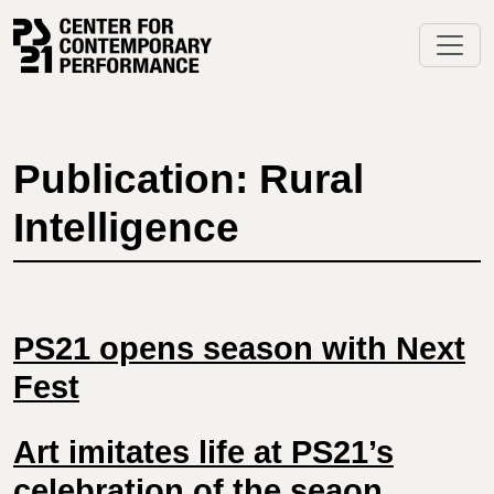
Skip
to
content
Publication: Rural
Intelligence
PS21 opens season with Next
Fest
Art imitates life at PS21’s
celebration of the seaon