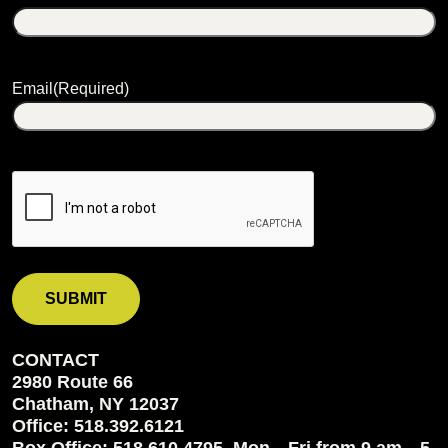
Email
(Required)
CONTACT
2980 Route 66
Chatham, NY 12037
Office: 518.392.6121
Box Office: 518.610.4795, Mon—Fri from 9 am—5