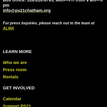
pm
info@ps21chatham.org
For press inquiries, please reach out to the team at
ALMA
LEARN MORE
Who we are
Press room
Rentals
GET INVOLVED
Calendar
Support PS21