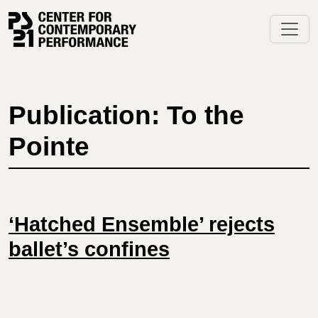
Skip
to
content
Publication: To the
Pointe
‘Hatched Ensemble’ rejects
ballet’s confines