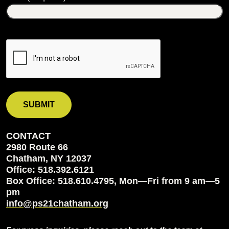
CONTACT
2980 Route 66
Chatham, NY 12037
Office: 518.392.6121
Box Office: 518.610.4795, Mon—Fri from 9 am—5
pm
info@ps21chatham.org