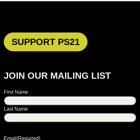
SUPPORT PS21
JOIN OUR MAILING LIST
Name
First Name
Last Name
Email
(Required)