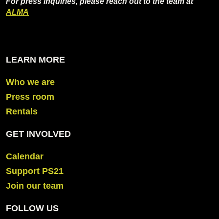
For press inquiries, please reach out to the team at
ALMA
LEARN MORE
Who we are
Press room
Rentals
GET INVOLVED
Calendar
Support PS21
Join our team
FOLLOW US