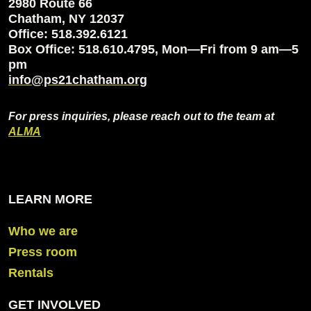
2980 Route 66
Chatham, NY 12037
Office: 518.392.6121
Box Office: 518.610.4795, Mon—Fri from 9 am—5
pm
info@ps21chatham.org
For press inquiries, please reach out to the team at
ALMA
LEARN MORE
Who we are
Press room
Rentals
GET INVOLVED