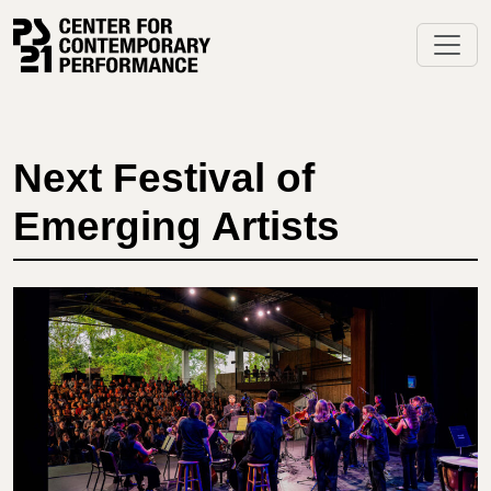
Skip
to
content
Next Festival of
Emerging Artists