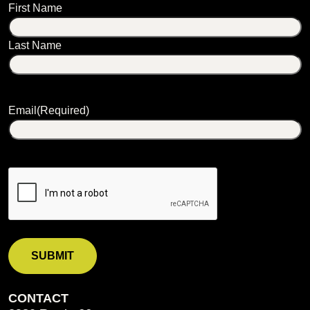
Name
First Name
Last Name
Email
(Required)
CONTACT