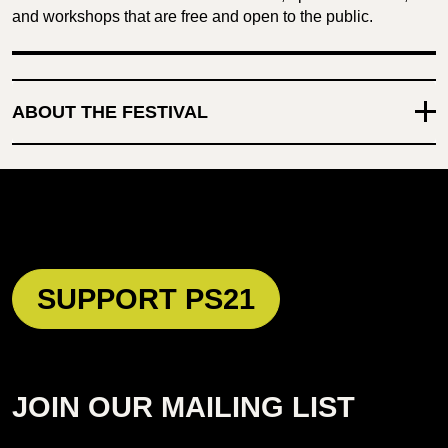
and workshops that are free and open to the public.
ABOUT THE FESTIVAL
SUPPORT PS21
JOIN OUR MAILING LIST