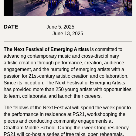
DATE
June 5, 2025
— June 13, 2025
The Next Festival of Emerging Artists
is committed to
advancing contemporary music and cross-disciplinary
artistic creation through performance, creation, audience
engagement, and the nurturing of emerging artists with a
passion for 21st-century artistic creation and collaboration.
Since its inception, The Next Festival of Emerging Artists
has provided more than 250 young artists with opportunities
to learn, collaborate, and launch their careers.
The fellows of the Next Festival will spend the week prior to
the performance in residence at PS21, workshopping the
pieces and conducting community engagements at
Chatham Middle School. During their week long residency,
PS21 will co-host a series of free talks, open rehearsals,