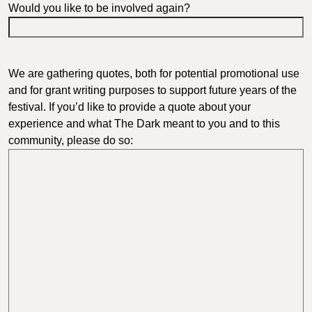
Would you like to be involved again?
We are gathering quotes, both for potential promotional use
and for grant writing purposes to support future years of the
festival. If you’d like to provide a quote about your
experience and what The Dark meant to you and to this
community, please do so: