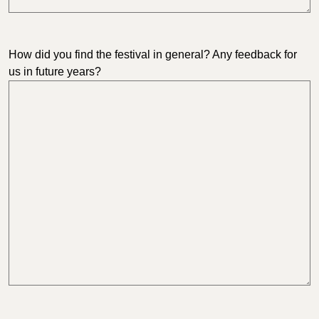
How did you find the festival in general? Any feedback for
us in future years?