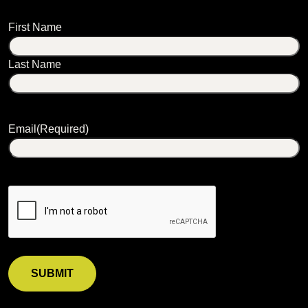
Name
First Name
Last Name
Email
(Required)