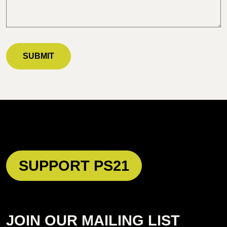
SUPPORT PS21
JOIN OUR MAILING LIST