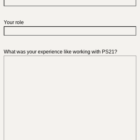
Your role
What was your experience like working with PS21?