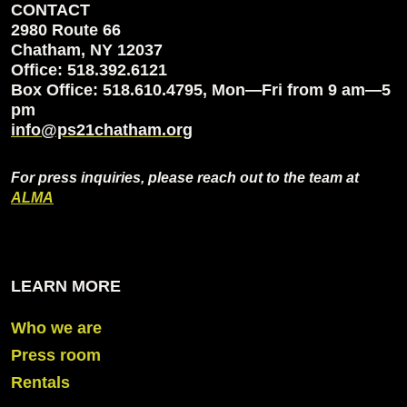
CONTACT
2980 Route 66
Chatham, NY 12037
Office: 518.392.6121
Box Office: 518.610.4795, Mon—Fri from 9 am—5
pm
info@ps21chatham.org
For press inquiries, please reach out to the team at
ALMA
LEARN MORE
Who we are
Press room
Rentals