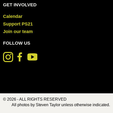
GET INVOLVED
Calendar
Support PS21
Join our team
FOLLOW US
© 2026 - ALL RIGHTS RESERVED
All photos by Steven Taylor unless otherwise indicated.