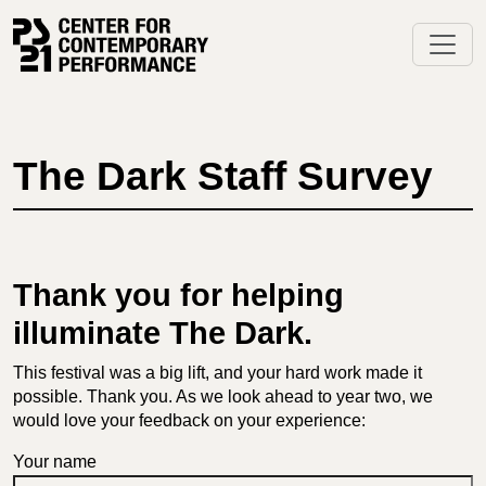
Skip
to
content
The Dark Staff Survey
Thank you for helping
illuminate The Dark.
This festival was a big lift, and your hard work made it
possible. Thank you. As we look ahead to year two, we
would love your feedback on your experience:
Your name