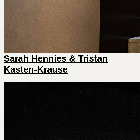
Sarah Hennies & Tristan
Kasten-Krause