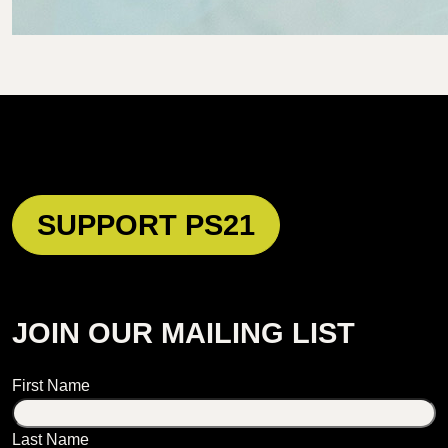
SUPPORT PS21
JOIN OUR MAILING LIST
Name
First Name
Last Name