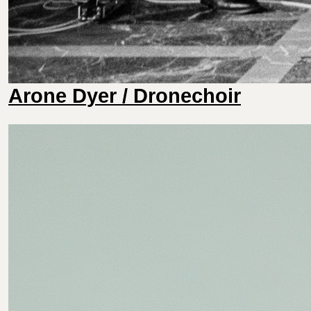
Arone Dyer / Dronechoir