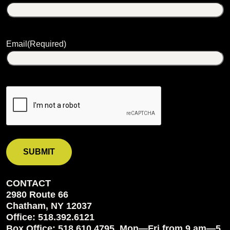
Email
(Required)
CONTACT
2980 Route 66
Chatham, NY 12037
Office: 518.392.6121
Box Office: 518.610.4795, Mon—Fri from 9 am—5