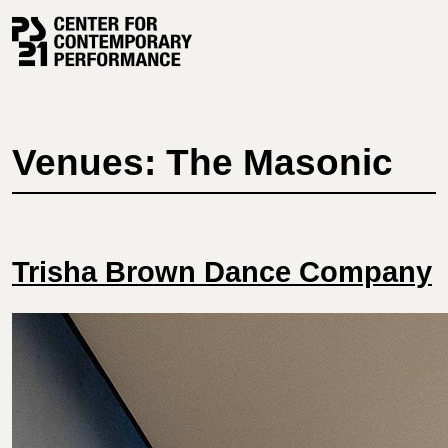
Skip
to
content
Venues: The Masonic
Trisha Brown Dance Company