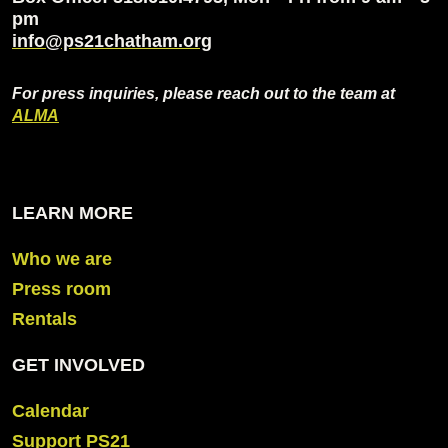
pm
info@ps21chatham.org
For press inquiries, please reach out to the team at
ALMA
LEARN MORE
Who we are
Press room
Rentals
GET INVOLVED
Calendar
Support PS21