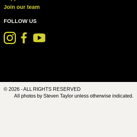
Join our team
FOLLOW US
© 2026 - ALL RIGHTS RESERVED
All photos by Steven Taylor unless otherwise indicated.