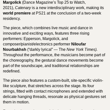
Margolick
(Dance Magazine’s Top 25 to Watch,
2021),
Catenary
is a new interdisciplinary work, making its
world premiere
at PS21 at the conclusion of a two-week
residency.
The piece, which combines live music and dance in
innovative and exciting ways, features three rising
performers: Epperson, Margolick, and
composer/pianist/electronics performer
Niloufar
Nourbakhsh
(“darkly lyrical” — The
New York Times).
Throughout the performance, the musicians become part of
the choreography, the gestural dance movements become
part of the soundscape, and traditional relationships are
redefined.
The piece also features a custom-built, site-specific violin-
like sculpture, that stretches across the stage. Its four
strings, fitted with contact microphones and extended with
delicate hanging threads, resonate as physical gestures set
them in motion.