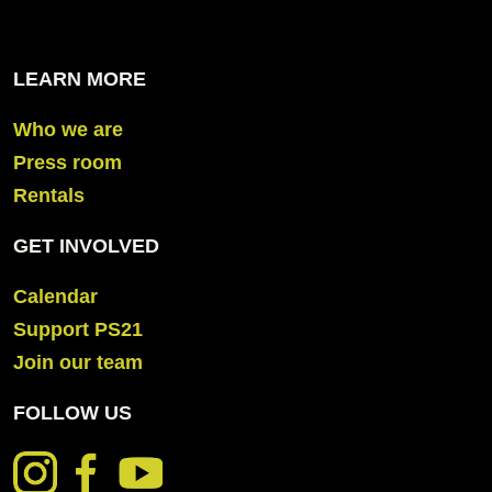
LEARN MORE
Who we are
Press room
Rentals
GET INVOLVED
Calendar
Support PS21
Join our team
FOLLOW US