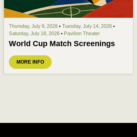
Thursday, July 9, 2026
•
Tuesday, July 14, 2026
•
Saturday, July 18, 2026
•
Pavilion Theater
World Cup Match Screenings
MORE INFO