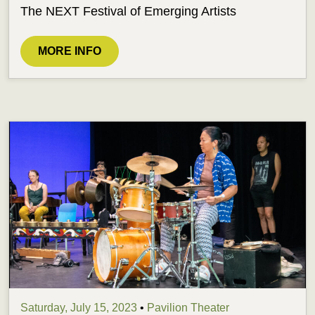
The NEXT Festival of Emerging Artists
MORE INFO
Saturday, July 15, 2023
•
Pavilion Theater