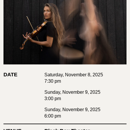
DATE
Saturday, November 8, 2025
7:30 pm
Sunday, November 9, 2025
3:00 pm
Sunday, November 9, 2025
6:00 pm