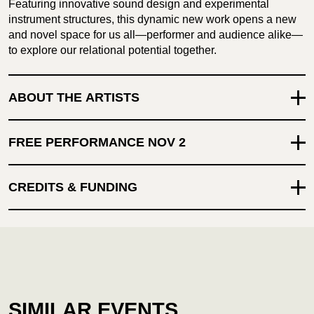
Featuring innovative sound design and experimental
instrument structures, this dynamic new work opens a new
and novel space for us all—performer and audience alike—
to explore our relational potential together.
ABOUT THE ARTISTS
FREE PERFORMANCE NOV 2
CREDITS & FUNDING
SIMILAR EVENTS