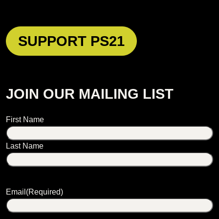
SUPPORT PS21
JOIN OUR MAILING LIST
Name
First Name
Last Name
Email
(Required)