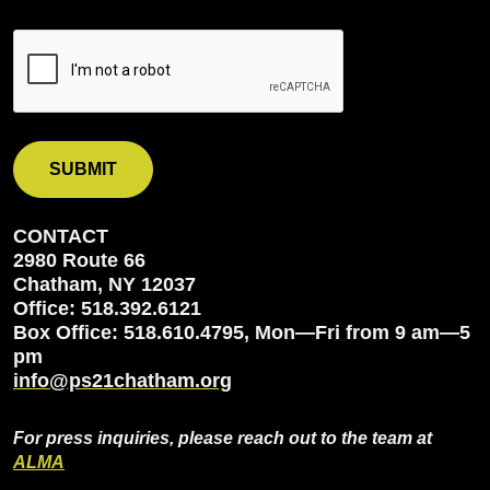
CONTACT
2980 Route 66
Chatham, NY 12037
Office: 518.392.6121
Box Office: 518.610.4795, Mon—Fri from 9 am—5
pm
info@ps21chatham.org
For press inquiries, please reach out to the team at
ALMA