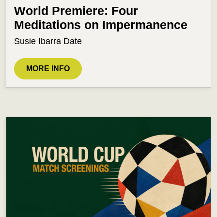
World Premiere: Four
Meditations on Impermanence
Susie Ibarra Date
MORE INFO