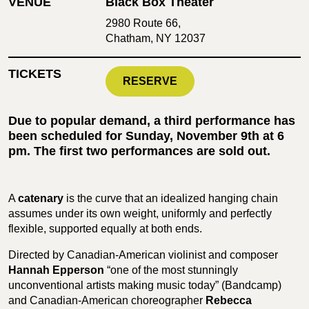
VENUE
Black Box Theater
2980 Route 66,
Chatham, NY 12037
TICKETS
RESERVE
Due to popular demand, a third performance has
been scheduled for Sunday, November 9th at 6
pm. The first two performances are sold out.
A
catenary
is the curve that an idealized hanging chain
assumes under its own weight, uniformly and perfectly
flexible, supported equally at both ends.
Directed by Canadian-American violinist and composer
Hannah Epperson
“one of the most stunningly
unconventional artists making music today” (Bandcamp)
and Canadian-American choreographer
Rebecca