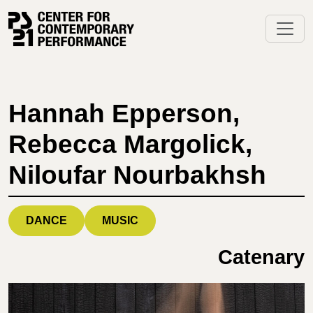
Skip
to
content
Hannah Epperson,
Rebecca Margolick,
Niloufar Nourbakhsh
DANCE
MUSIC
Catenary