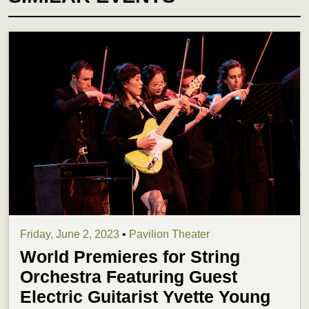
Friday, June 2, 2023
•
Pavilion Theater
World Premieres for String
Orchestra Featuring Guest
Electric Guitarist Yvette Young