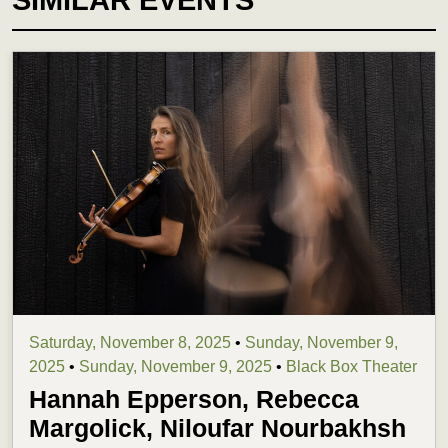
Saturday, November 8, 2025
•
Sunday, November 9,
2025
•
Sunday, November 9, 2025
•
Black Box Theater
Hannah Epperson, Rebecca
Margolick, Niloufar Nourbakhsh