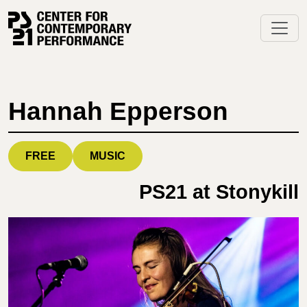
Skip
to
content
Hannah Epperson
FREE
MUSIC
PS21 at Stonykill