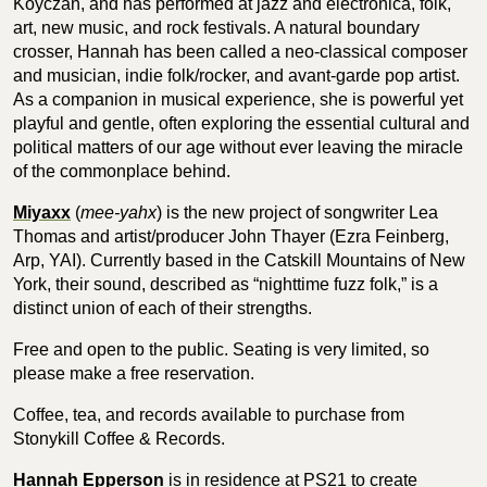
Koyczan, and has performed at jazz and electronica, folk,
art, new music, and rock festivals. A natural boundary
crosser, Hannah has been called a neo-classical composer
and musician, indie folk/rocker, and avant-garde pop artist.
As a companion in musical experience, she is powerful yet
playful and gentle, often exploring the essential cultural and
political matters of our age without ever leaving the miracle
of the commonplace behind.
Miyaxx
(
mee-yahx
) is the new project of songwriter Lea
Thomas and artist/producer John Thayer (Ezra Feinberg,
Arp, YAI). Currently based in the Catskill Mountains of New
York, their sound, described as “nighttime fuzz folk,” is a
distinct union of each of their strengths.
Free and open to the public. Seating is very limited, so
please make a free reservation.
Coffee, tea, and records available to purchase from
Stonykill Coffee & Records.
Hannah Epperson
is in residence at PS21 to create