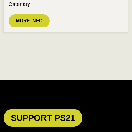
Catenary
MORE INFO
SUPPORT PS21