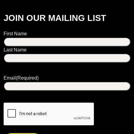
JOIN OUR MAILING LIST
Name
First Name
Last Name
Email
(Required)