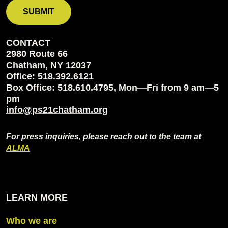
CONTACT
2980 Route 66
Chatham, NY 12037
Office: 518.392.6121
Box Office: 518.610.4795, Mon—Fri from 9 am—5
pm
info@ps21chatham.org
For press inquiries, please reach out to the team at
ALMA
LEARN MORE
Who we are