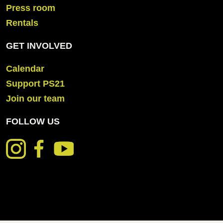
Press room
Rentals
GET INVOLVED
Calendar
Support PS21
Join our team
FOLLOW US