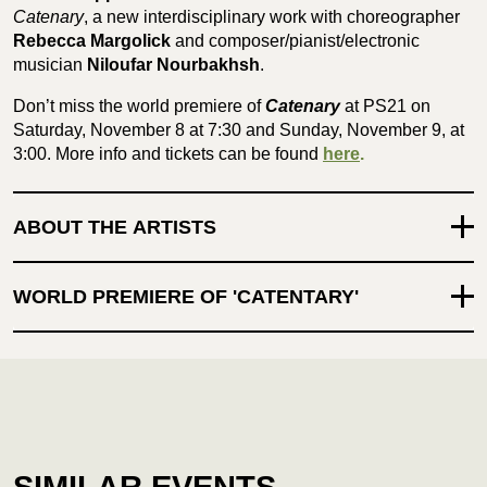
Catenary
, a new interdisciplinary work with choreographer
Rebecca Margolick
and composer/pianist/electronic
musician
Niloufar Nourbakhsh
.
Don’t miss the world premiere of
Catenary
at PS21 on
Saturday, November 8 at 7:30 and Sunday, November 9, at
3:00. More info and tickets can be found
here
.
ABOUT THE ARTISTS
WORLD PREMIERE OF 'CATENTARY'
SIMILAR EVENTS