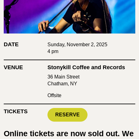
DATE
Sunday, November 2, 2025
4 pm
VENUE
Stonykill Coffee and Records
36 Main Street
Chatham, NY
Offsite
TICKETS
RESERVE
Online tickets are now sold out. We