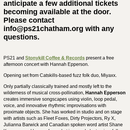
anticipate a few additional tickets
becoming available at the door.
Please contact
info@ps21chatham.org with any
questions.
PS21 and
Stonykill Coffee & Records
present a free
afternoon concert with Hannah Epperson.
Opening set from Catskills-based fuzz folk duo,
Miyaxx.
Only partially classically trained and mostly left to the
wilderness of musical cross-pollination,
Hannah Epperson
creates immersive songscapes using
violin, loop pedal,
voice, and innovative rhythmic improvisations with
proximate objects. She has worked in studio and on stage
with artists such as Fleet Foxes, Dirty Projectors, Ry X,
Julianna Barwick and Canadian spoken word artist Shane