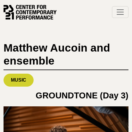
Skip
to
content
Matthew Aucoin and
ensemble
MUSIC
GROUNDTONE (Day 3)