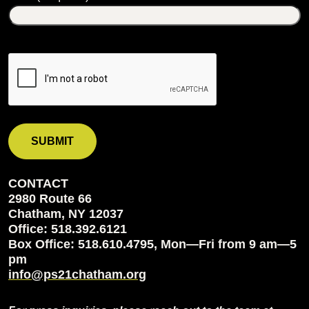
CONTACT
2980 Route 66
Chatham, NY 12037
Office: 518.392.6121
Box Office: 518.610.4795, Mon—Fri from 9 am—5
pm
info@ps21chatham.org