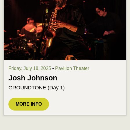
Friday, July 18, 2025
•
Pavilion Theater
Josh Johnson
GROUNDTONE (Day 1)
MORE INFO