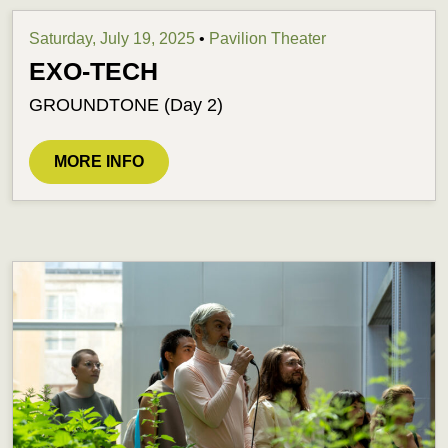
Saturday, July 19, 2025
•
Pavilion Theater
EXO-TECH
GROUNDTONE (Day 2)
MORE INFO