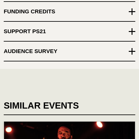
FUNDING CREDITS
SUPPORT PS21
AUDIENCE SURVEY
SIMILAR EVENTS