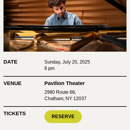
DATE
Sunday, July 20, 2025
8 pm
VENUE
Pavilion Theater
2980 Route 66,
Chatham, NY 12037
TICKETS
RESERVE