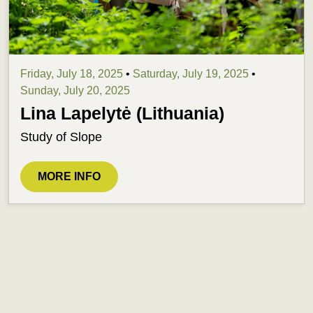
Friday, July 18, 2025
•
Saturday, July 19, 2025
•
Sunday, July 20, 2025
Lina Lapelytė (Lithuania)
Study of Slope
MORE INFO