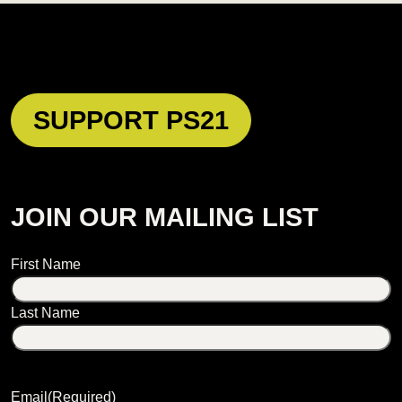
SUPPORT PS21
JOIN OUR MAILING LIST
Name
First Name
Last Name
Email
(Required)