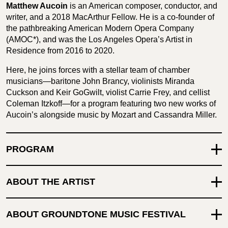
Matthew Aucoin
is an American composer, conductor, and
writer, and a 2018 MacArthur Fellow. He is a co-founder of
the pathbreaking American Modern Opera Company
(AMOC*), and was the Los Angeles Opera’s Artist in
Residence from 2016 to 2020.
Here, he joins forces with a stellar team of chamber
musicians—baritone John Brancy, violinists Miranda
Cuckson and Keir GoGwilt, violist Carrie Frey, and cellist
Coleman Itzkoff—for a program featuring two new works of
Aucoin’s alongside music by Mozart and Cassandra Miller.
PROGRAM
ABOUT THE ARTIST
ABOUT GROUNDTONE MUSIC FESTIVAL