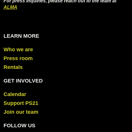
For press inquiries, please reach out to the team at
ALMA
LEARN MORE
Who we are
Press room
Rentals
GET INVOLVED
Calendar
Support PS21
Join our team
FOLLOW US