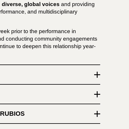
 diverse, global voices
and providing
rformance, and multidisciplinary
week prior to the performance in
and conducting community engagements
tinue to deepen this relationship year-
RRUBIOS