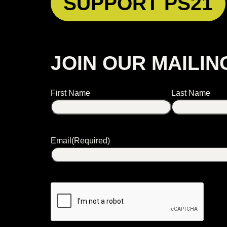
SUPPORT PS21
JOIN OUR MAILIN
Name
First Name
Last Name
Email
(Required)