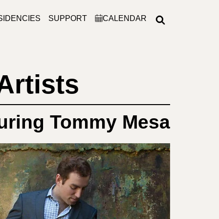
SIDENCIES
SUPPORT
CALENDAR
Artists
uring Tommy Mesa