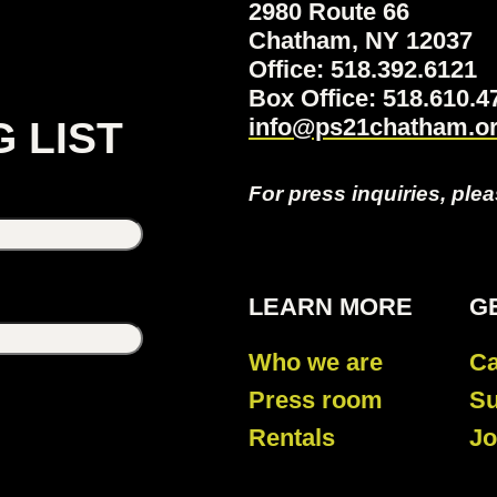
2980 Route 66
Chatham, NY 12037
Office: 518.392.6121
Box Office: 518.610
info@ps21chatham.o
G LIST
For press inquiries, ple
LEARN MORE
G
Who we are
Ca
Press room
Su
Rentals
Jo