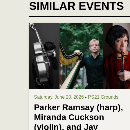
SIMILAR EVENTS
Saturday, June 20, 2026
•
PS21 Grounds
Parker Ramsay (harp),
Miranda Cuckson
(violin), and Jay