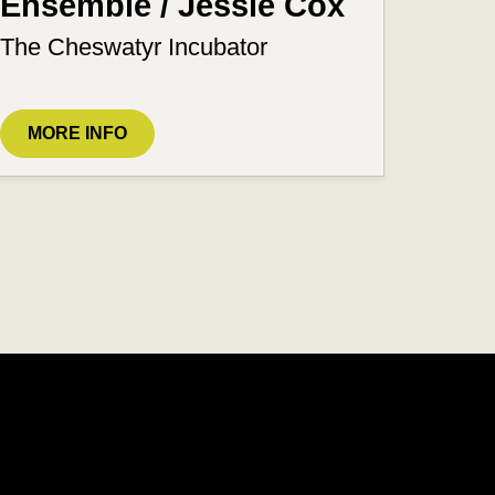
Ensemble / Jessie Cox
The Cheswatyr Incubator
MORE INFO