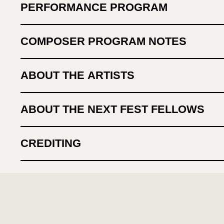
PERFORMANCE PROGRAM
COMPOSER PROGRAM NOTES
ABOUT THE ARTISTS
ABOUT THE NEXT FEST FELLOWS
CREDITING