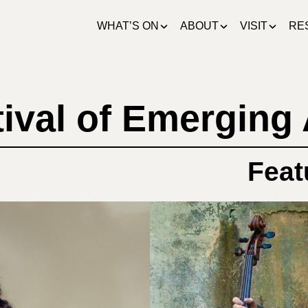
WHAT’S ON
ABOUT
VISIT
RE
ival of Emerging 
Feat