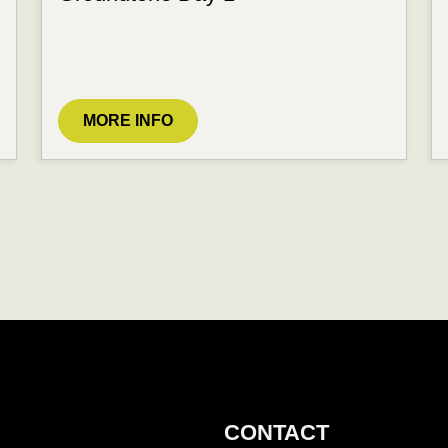
MORE INFO
CONTACT