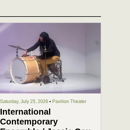
Saturday, July 25, 2026
•
Pavilion Theater
International
Contemporary