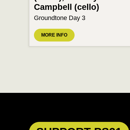
Campbell (cello)
Groundtone Day 3
MORE INFO