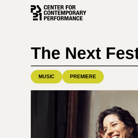
Skip
to
content
The Next Fest
MUSIC
PREMIERE