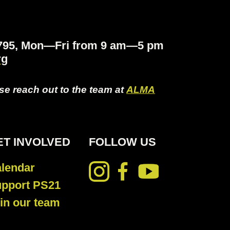
.4795, Mon—Fri from 9 am—5 pm
rg
ase reach out to the team at
ALMA
ET INVOLVED
FOLLOW US
lendar
pport PS21
in our team