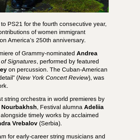
 to PS21 for the fourth consecutive year,
contributions of women immigrant
on America’s 250th anniversary.
premiere of Grammy-nominated
Andrea
of Signatures
, performed by featured
ney
on percussion. The Cuban-American
tail” (
New York Concert Review
), was
rk.
t string orchestra in world premieres by
r Nourbakhsh
, Festival alumna
Adeliia
 alongside timely works by acclaimed
dra Vrebalov
(Serbia).
am for early-career string musicians and