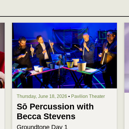
Thursday, June 18, 2026
•
Pavilion Theater
Sō Percussion with
Becca Stevens
Groundtone Day 1