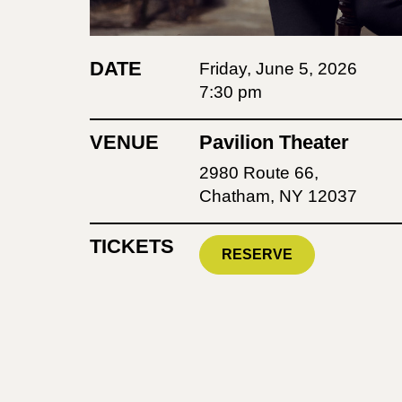
DATE
Friday, June 5, 2026
7:30 pm
VENUE
Pavilion Theater
2980 Route 66,
Chatham, NY 12037
TICKETS
RESERVE