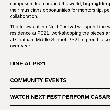
composers from around the world,
highlighting
their musicians opportunities for mentorship, pe
collaboration.
The fellows of the Next Festival will spend the 
residence at PS21, workshopping the pieces 
at Chatham Middle School. PS21 is proud to con
over-year.
DINE AT PS21
COMMUNITY EVENTS
WATCH NEXT FEST PERFORM CASA