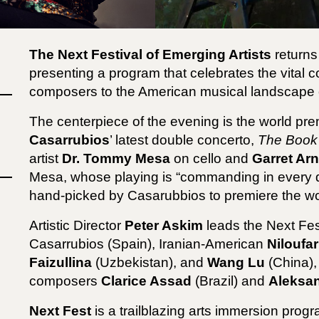
The Next Festival of Emerging Artists
returns
presenting a program that celebrates the vital 
composers to the American musical landscape 
The centerpiece of the evening is the world 
Casarrubios
’ latest double concerto,
The Book 
artist
Dr. Tommy Mesa
on cello and
Garret Ar
Mesa, whose playing is “commanding in every de
hand-picked by Casarubbios to premiere the wo
Artistic Director
Peter Askim
leads the Next Fes
Casarrubios (Spain), Iranian-American
Niloufa
Faizullina
(Uzbekistan), and
Wang Lu
(China),
composers
Clarice Assad
(Brazil) and
Aleksan
Next Fest
is
a trailblazing arts immersion progr