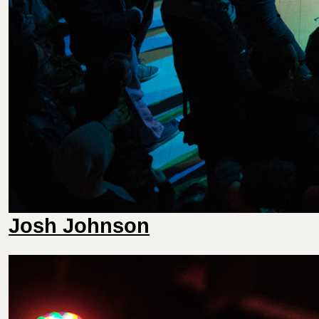
Josh Johnson