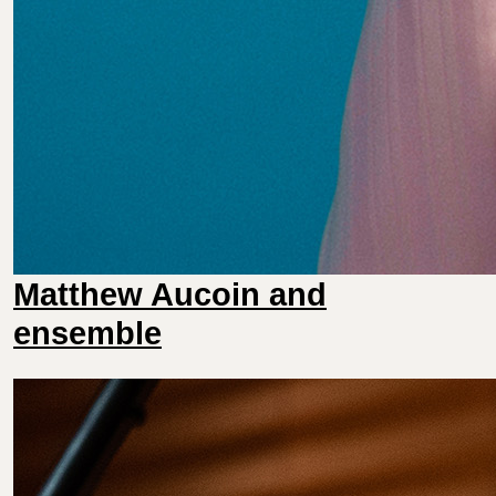
Matthew Aucoin and
ensemble