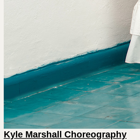
Kyle Marshall Choreography