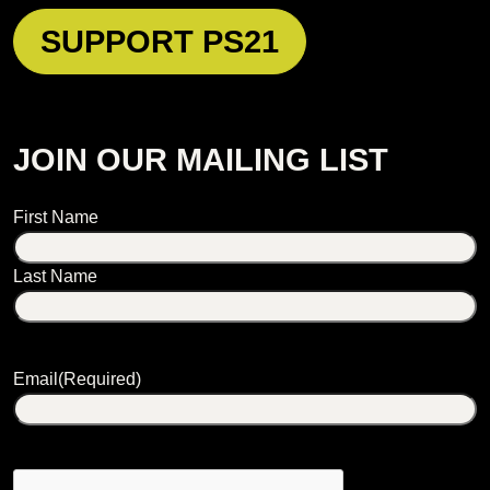
SUPPORT PS21
JOIN OUR MAILING LIST
Name
First Name
Last Name
Email
(Required)