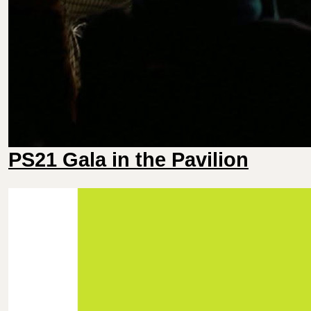
PS21 Gala in the Pavilion