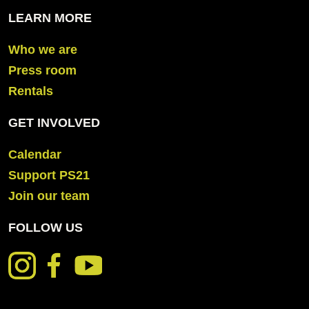
LEARN MORE
Who we are
Press room
Rentals
GET INVOLVED
Calendar
Support PS21
Join our team
FOLLOW US