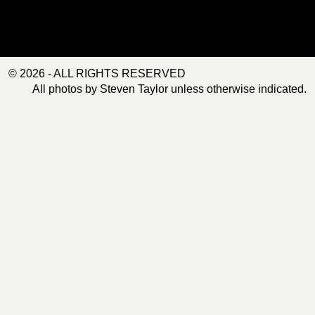
© 2026 - ALL RIGHTS RESERVED
All photos by Steven Taylor unless otherwise indicated.