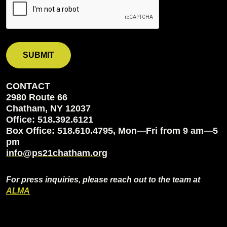
CONTACT
2980 Route 66
Chatham, NY 12037
Office: 518.392.6121
Box Office: 518.610.4795, Mon—Fri from 9 am—5
pm
info@ps21chatham.org
For press inquiries, please reach out to the team at
ALMA