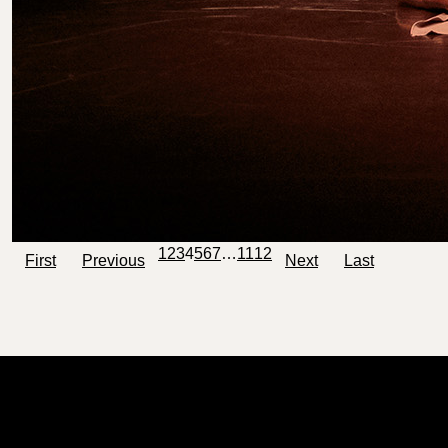
1
2
3
4
5
6
7
…
11
12
First
Previous
Next
Last