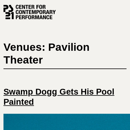
Skip
to
content
Venues: Pavilion
Theater
Swamp Dogg Gets His Pool
Painted