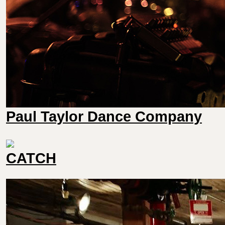
Paul Taylor Dance Company
CATCH