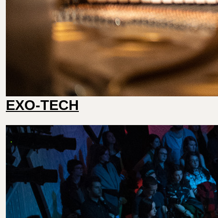
EXO-TECH