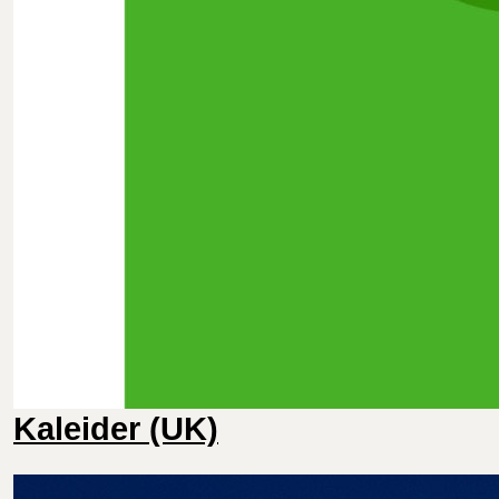
Kaleider (UK)