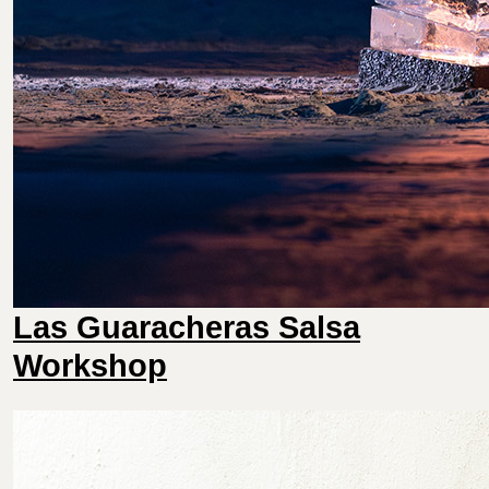
Las Guaracheras Salsa
Workshop