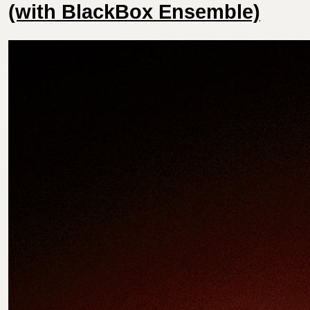
(with BlackBox Ensemble)